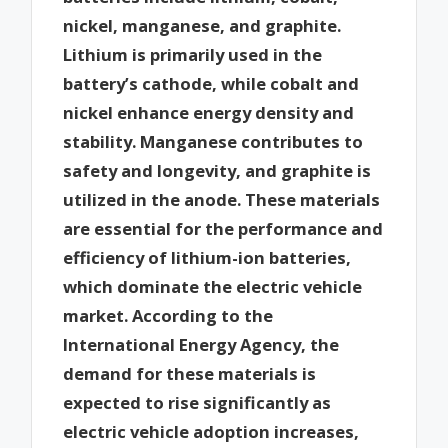
nickel, manganese, and graphite.
Lithium is primarily used in the
battery’s cathode, while cobalt and
nickel enhance energy density and
stability. Manganese contributes to
safety and longevity, and graphite is
utilized in the anode. These materials
are essential for the performance and
efficiency of lithium-ion batteries,
which dominate the electric vehicle
market. According to the
International Energy Agency, the
demand for these materials is
expected to rise significantly as
electric vehicle adoption increases,