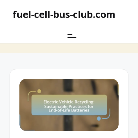
fuel-cell-bus-club.com