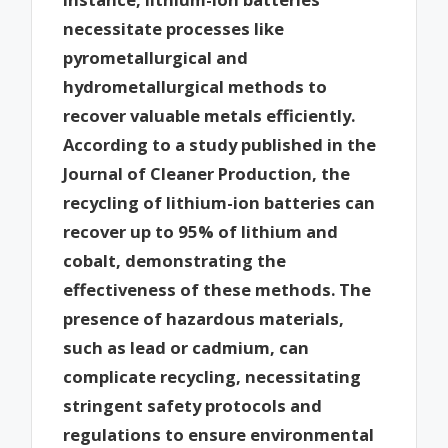
necessitate processes like
pyrometallurgical and
hydrometallurgical methods to
recover valuable metals efficiently.
According to a study published in the
Journal of Cleaner Production, the
recycling of lithium-ion batteries can
recover up to 95% of lithium and
cobalt, demonstrating the
effectiveness of these methods. The
presence of hazardous materials,
such as lead or cadmium, can
complicate recycling, necessitating
stringent safety protocols and
regulations to ensure environmental