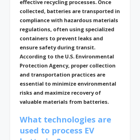
effective recycling processes. Once
collected, batteries are transported in
compliance with hazardous materials
regulations, often using specialized
containers to prevent leaks and
ensure safety during transit.
According to the U.S. Environmental
Protection Agency, proper collection
and transportation practices are
essential to minimize environmental
risks and maximize recovery of
valuable materials from batteries.
What technologies are
used to process EV