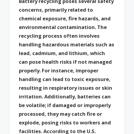
Battery recycling poses several safety
concerns, primarily related to
chemical exposure, fire hazards, and
environmental contamination. The
recycling process often involves
handling hazardous materials such as
lead, cadmium, and lithium, which
can pose health risks if not managed
properly. For instance, improper
handling can lead to toxic exposure,
resulting in respiratory issues or skin
irritation. Additionally, batteries can
be volatile; if damaged or improperly
processed, they may catch fire or
explode, posing risks to workers and
facilities. According to the U.S.