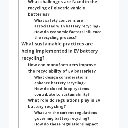
What challenges are faced in the
recycling of electric vehicle
batteries?
What safety concerns are
associated with battery recycling?
How do economic factors influence
the recycling process?
What sustainable practices are
being implemented in EV battery
recycling?
How can manufacturers improve
the recyclability of EV batteries?
What design considerations
enhance battery recycling?
How do closed-loop systems
contribute to sustainability?
What role do regulations play in EV
battery recycling?
What are the current regulations
governing battery recycling?
How do these regulations impact