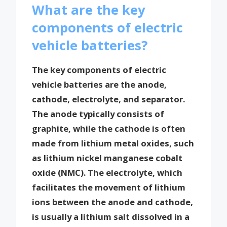
What are the key
components of electric
vehicle batteries?
The key components of electric
vehicle batteries are the anode,
cathode, electrolyte, and separator.
The anode typically consists of
graphite, while the cathode is often
made from lithium metal oxides, such
as lithium nickel manganese cobalt
oxide (NMC). The electrolyte, which
facilitates the movement of lithium
ions between the anode and cathode,
is usually a lithium salt dissolved in a