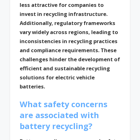
less attractive for companies to
invest in recycling infrastructure.
Additionally, regulatory frameworks
vary widely across regions, leading to
inconsistencies in recycling practices
and compliance requirements. These
challenges hinder the development of
efficient and sustainable recycling
solutions for electric vehicle
batteries.
What safety concerns
are associated with
battery recycling?