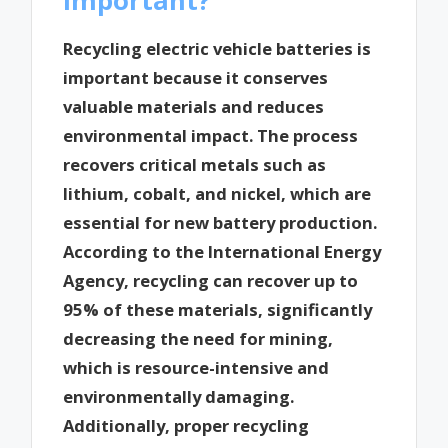
Recycling electric vehicle batteries is
important because it conserves
valuable materials and reduces
environmental impact. The process
recovers critical metals such as
lithium, cobalt, and nickel, which are
essential for new battery production.
According to the International Energy
Agency, recycling can recover up to
95% of these materials, significantly
decreasing the need for mining,
which is resource-intensive and
environmentally damaging.
Additionally, proper recycling