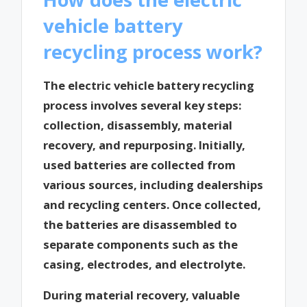
vehicle battery
recycling process work?
The electric vehicle battery recycling
process involves several key steps:
collection, disassembly, material
recovery, and repurposing. Initially,
used batteries are collected from
various sources, including dealerships
and recycling centers. Once collected,
the batteries are disassembled to
separate components such as the
casing, electrodes, and electrolyte.
During material recovery, valuable