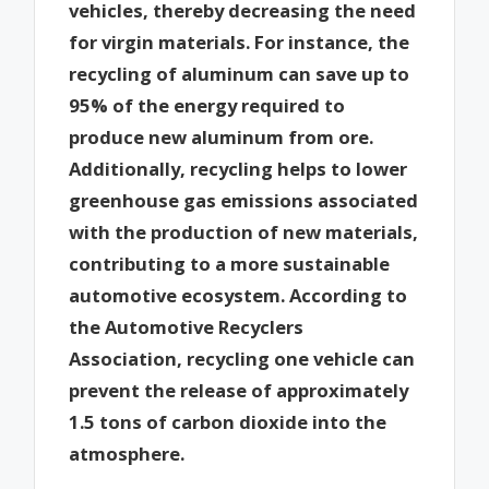
vehicles, thereby decreasing the need
for virgin materials. For instance, the
recycling of aluminum can save up to
95% of the energy required to
produce new aluminum from ore.
Additionally, recycling helps to lower
greenhouse gas emissions associated
with the production of new materials,
contributing to a more sustainable
automotive ecosystem. According to
the Automotive Recyclers
Association, recycling one vehicle can
prevent the release of approximately
1.5 tons of carbon dioxide into the
atmosphere.