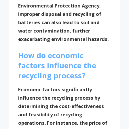
Environmental Protection Agency,
improper disposal and recycling of
batteries can also lead to soil and
water contamination, further
exacerbating environmental hazards.
How do economic
factors influence the
recycling process?
Economic factors significantly
influence the recycling process by
determining the cost-effectiveness
and feasibility of recycling
operations. For instance, the price of