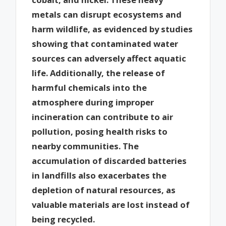
metals can disrupt ecosystems and
harm wildlife, as evidenced by studies
showing that contaminated water
sources can adversely affect aquatic
life. Additionally, the release of
harmful chemicals into the
atmosphere during improper
incineration can contribute to air
pollution, posing health risks to
nearby communities. The
accumulation of discarded batteries
in landfills also exacerbates the
depletion of natural resources, as
valuable materials are lost instead of
being recycled.