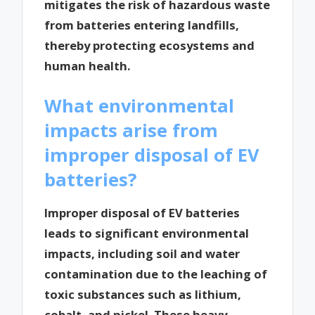
mitigates the risk of hazardous waste
from batteries entering landfills,
thereby protecting ecosystems and
human health.
What environmental
impacts arise from
improper disposal of EV
batteries?
Improper disposal of EV batteries
leads to significant environmental
impacts, including soil and water
contamination due to the leaching of
toxic substances such as lithium,
cobalt, and nickel. These heavy