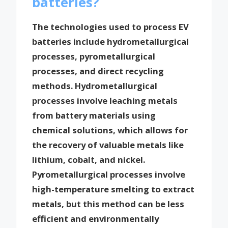
batteries?
The technologies used to process EV
batteries include hydrometallurgical
processes, pyrometallurgical
processes, and direct recycling
methods. Hydrometallurgical
processes involve leaching metals
from battery materials using
chemical solutions, which allows for
the recovery of valuable metals like
lithium, cobalt, and nickel.
Pyrometallurgical processes involve
high-temperature smelting to extract
metals, but this method can be less
efficient and environmentally