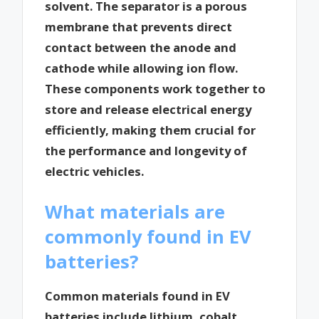
solvent. The separator is a porous
membrane that prevents direct
contact between the anode and
cathode while allowing ion flow.
These components work together to
store and release electrical energy
efficiently, making them crucial for
the performance and longevity of
electric vehicles.
What materials are
commonly found in EV
batteries?
Common materials found in EV
batteries include lithium, cobalt,