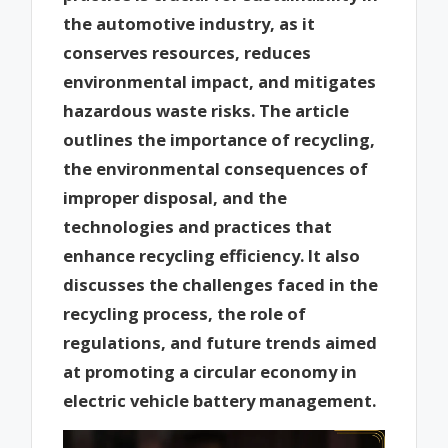
the automotive industry, as it
conserves resources, reduces
environmental impact, and mitigates
hazardous waste risks. The article
outlines the importance of recycling,
the environmental consequences of
improper disposal, and the
technologies and practices that
enhance recycling efficiency. It also
discusses the challenges faced in the
recycling process, the role of
regulations, and future trends aimed
at promoting a circular economy in
electric vehicle battery management.