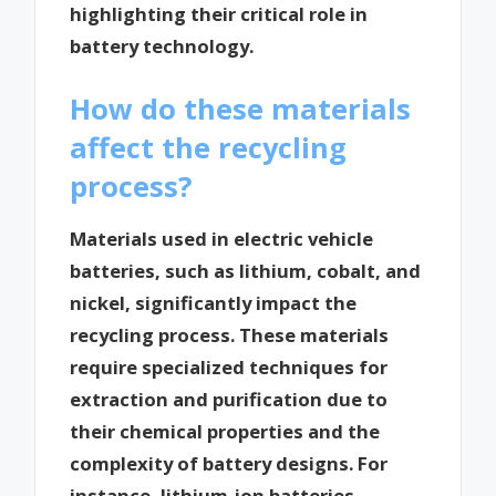
highlighting their critical role in
battery technology.
How do these materials
affect the recycling
process?
Materials used in electric vehicle
batteries, such as lithium, cobalt, and
nickel, significantly impact the
recycling process. These materials
require specialized techniques for
extraction and purification due to
their chemical properties and the
complexity of battery designs. For
instance, lithium-ion batteries