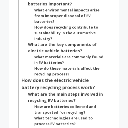
batteries important?
What environmental impacts arise
from improper disposal of EV
batteries?
How does recycling contribute to
sustainability in the automotive
industry?
What are the key components of
electric vehicle batteries?
What materials are commonly found
in EV batteries?
How do these materials affect the
recycling process?
How does the electric vehicle
battery recycling process work?
What are the main steps involved in
recycling EV batteries?
How are batteries collected and
transported for recycling?
What technologies are used to
process EV batteries?