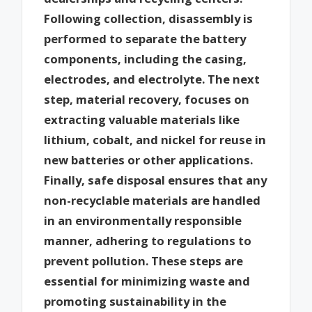
Following collection, disassembly is
performed to separate the battery
components, including the casing,
electrodes, and electrolyte. The next
step, material recovery, focuses on
extracting valuable materials like
lithium, cobalt, and nickel for reuse in
new batteries or other applications.
Finally, safe disposal ensures that any
non-recyclable materials are handled
in an environmentally responsible
manner, adhering to regulations to
prevent pollution. These steps are
essential for minimizing waste and
promoting sustainability in the