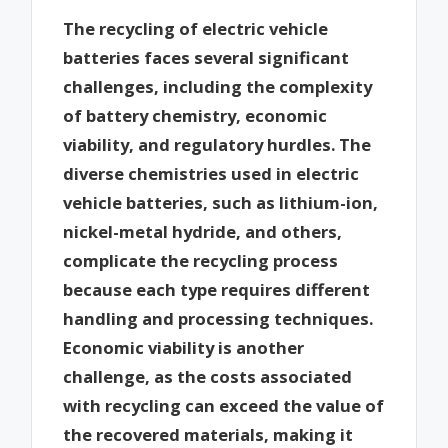
The recycling of electric vehicle
batteries faces several significant
challenges, including the complexity
of battery chemistry, economic
viability, and regulatory hurdles. The
diverse chemistries used in electric
vehicle batteries, such as lithium-ion,
nickel-metal hydride, and others,
complicate the recycling process
because each type requires different
handling and processing techniques.
Economic viability is another
challenge, as the costs associated
with recycling can exceed the value of
the recovered materials, making it