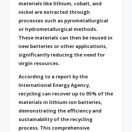
materials like lithium, cobalt, and
nickel are extracted through
processes such as pyrometallurgical
or hydrometallurgical methods.
These materials can then be reused in
new batteries or other applications,
significantly reducing the need for
virgin resources.
According to a report by the
International Energy Agency,
recycling can recover up to 95% of the
materials in lithium-ion batteries,
demonstrating the efficiency and
sustainability of the recycling
process. This comprehensive