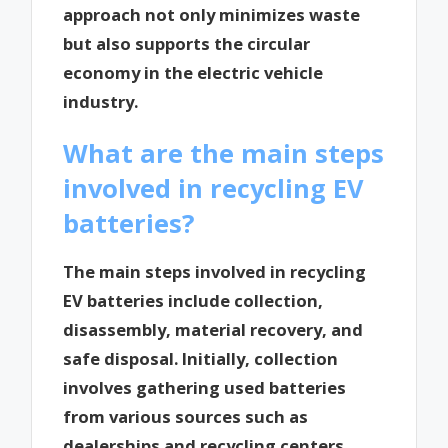
approach not only minimizes waste
but also supports the circular
economy in the electric vehicle
industry.
What are the main steps
involved in recycling EV
batteries?
The main steps involved in recycling
EV batteries include collection,
disassembly, material recovery, and
safe disposal. Initially, collection
involves gathering used batteries
from various sources such as
dealerships and recycling centers.