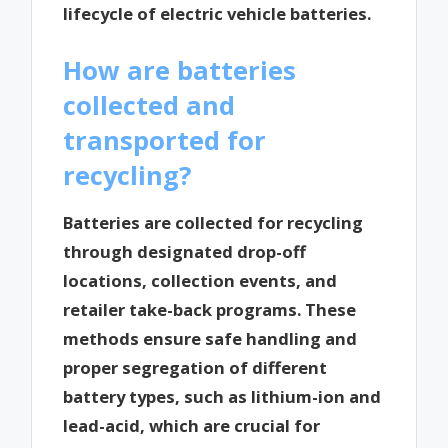
lifecycle of electric vehicle batteries.
How are batteries
collected and
transported for
recycling?
Batteries are collected for recycling
through designated drop-off
locations, collection events, and
retailer take-back programs. These
methods ensure safe handling and
proper segregation of different
battery types, such as lithium-ion and
lead-acid, which are crucial for