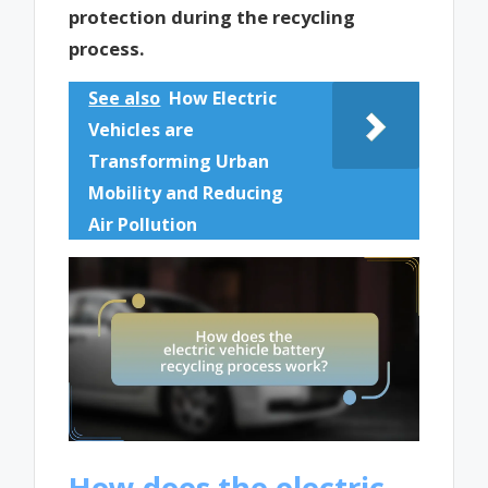
protection during the recycling
process.
See also
How Electric
Vehicles are
Transforming Urban
Mobility and Reducing
Air Pollution
How does the electric