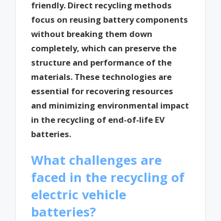
friendly. Direct recycling methods
focus on reusing battery components
without breaking them down
completely, which can preserve the
structure and performance of the
materials. These technologies are
essential for recovering resources
and minimizing environmental impact
in the recycling of end-of-life EV
batteries.
What challenges are
faced in the recycling of
electric vehicle
batteries?