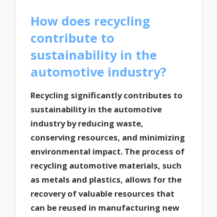
How does recycling
contribute to
sustainability in the
automotive industry?
Recycling significantly contributes to
sustainability in the automotive
industry by reducing waste,
conserving resources, and minimizing
environmental impact. The process of
recycling automotive materials, such
as metals and plastics, allows for the
recovery of valuable resources that
can be reused in manufacturing new