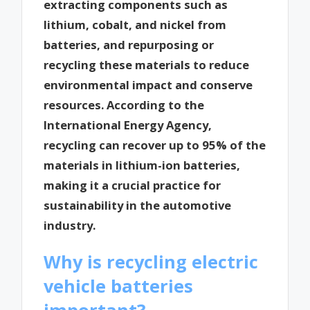
extracting components such as
lithium, cobalt, and nickel from
batteries, and repurposing or
recycling these materials to reduce
environmental impact and conserve
resources. According to the
International Energy Agency,
recycling can recover up to 95% of the
materials in lithium-ion batteries,
making it a crucial practice for
sustainability in the automotive
industry.
Why is recycling electric
vehicle batteries
important?