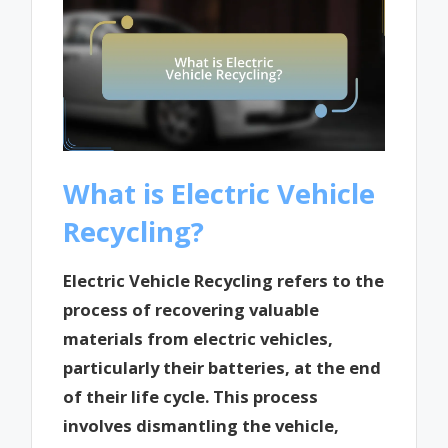
What is Electric Vehicle
Recycling?
Electric Vehicle Recycling refers to the
process of recovering valuable
materials from electric vehicles,
particularly their batteries, at the end
of their life cycle. This process
involves dismantling the vehicle,