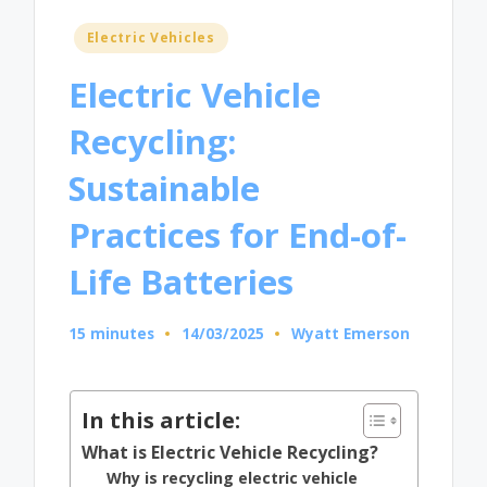
Posted
Electric Vehicles
in
Electric Vehicle
Recycling:
Sustainable
Practices for End-of-
Life Batteries
15 minutes
14/03/2025
Wyatt Emerson
Posted
by
In this article:
What is Electric Vehicle Recycling?
Why is recycling electric vehicle