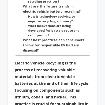
recycling practices?
What are the future trends in
electric vehicle battery recycling?
How is technology evolving to
improve recycling efficiency?
What innovations are being
developed for battery reuse and
repurposing?
What best practices can consumers
follow for responsible EV battery
disposal?
Electric Vehicle Recycling is the
process of recovering valuable
materials from electric vehicle
batteries at the end of their life cycle,
focusing on components such as
lithium, cobalt, and nickel. This
practice is crucial for sustainability in