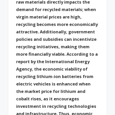
raw materials directly impacts the
demand for recycled materials; when
virgin material prices are high,
recycling becomes more economically
attractive. Additionally, government
policies and subsidies can incentivize
recycling initiatives, making them
more financially viable. According to a
report by the International Energy
Agency, the economic viability of
recycling lithium-ion batteries from
electric vehicles is enhanced when
the market price for lithium and
cobalt rises, as it encourages
investment in recycling technologies
and infrastructure. Thus, economic