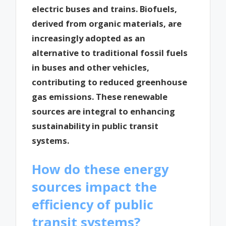
electric buses and trains. Biofuels,
derived from organic materials, are
increasingly adopted as an
alternative to traditional fossil fuels
in buses and other vehicles,
contributing to reduced greenhouse
gas emissions. These renewable
sources are integral to enhancing
sustainability in public transit
systems.
How do these energy
sources impact the
efficiency of public
transit systems?