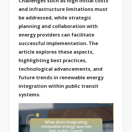
Challenges such as high initial costs
and infrastructure limitations must
be addressed, while strategic
planning and collaboration with
energy providers can facilitate
successful implementation. The
article explores these aspects,
highlighting best practices,
technological advancements, and
future trends in renewable energy
integration within public transit
systems.