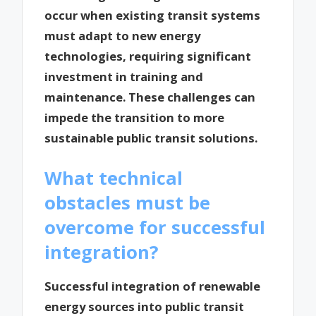
occur when existing transit systems
must adapt to new energy
technologies, requiring significant
investment in training and
maintenance. These challenges can
impede the transition to more
sustainable public transit solutions.
What technical
obstacles must be
overcome for successful
integration?
Successful integration of renewable
energy sources into public transit