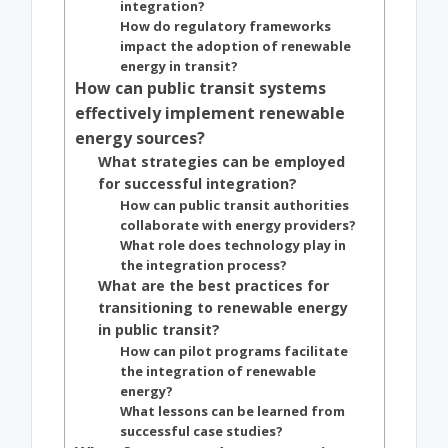
integration?
How do regulatory frameworks
impact the adoption of renewable
energy in transit?
How can public transit systems
effectively implement renewable
energy sources?
What strategies can be employed
for successful integration?
How can public transit authorities
collaborate with energy providers?
What role does technology play in
the integration process?
What are the best practices for
transitioning to renewable energy
in public transit?
How can pilot programs facilitate
the integration of renewable
energy?
What lessons can be learned from
successful case studies?