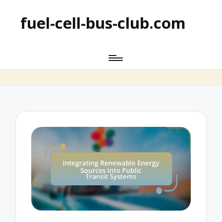
fuel-cell-bus-club.com