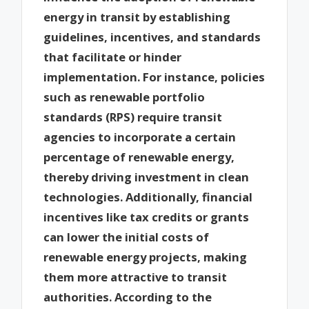
energy in transit by establishing
guidelines, incentives, and standards
that facilitate or hinder
implementation. For instance, policies
such as renewable portfolio
standards (RPS) require transit
agencies to incorporate a certain
percentage of renewable energy,
thereby driving investment in clean
technologies. Additionally, financial
incentives like tax credits or grants
can lower the initial costs of
renewable energy projects, making
them more attractive to transit
authorities. According to the