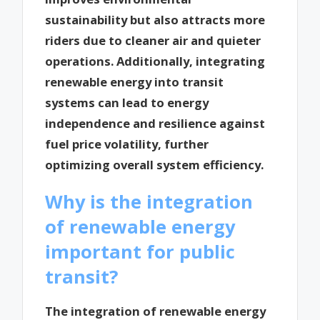
sustainability but also attracts more
riders due to cleaner air and quieter
operations. Additionally, integrating
renewable energy into transit
systems can lead to energy
independence and resilience against
fuel price volatility, further
optimizing overall system efficiency.
Why is the integration
of renewable energy
important for public
transit?
The integration of renewable energy