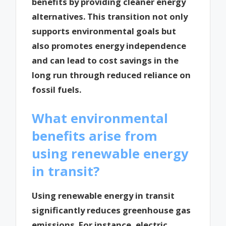
benefits by providing cleaner energy
alternatives. This transition not only
supports environmental goals but
also promotes energy independence
and can lead to cost savings in the
long run through reduced reliance on
fossil fuels.
What environmental
benefits arise from
using renewable energy
in transit?
Using renewable energy in transit
significantly reduces greenhouse gas
emissions. For instance, electric