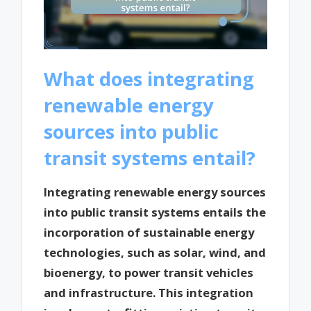
What does integrating
renewable energy
sources into public
transit systems entail?
Integrating renewable energy sources
into public transit systems entails the
incorporation of sustainable energy
technologies, such as solar, wind, and
bioenergy, to power transit vehicles
and infrastructure. This integration