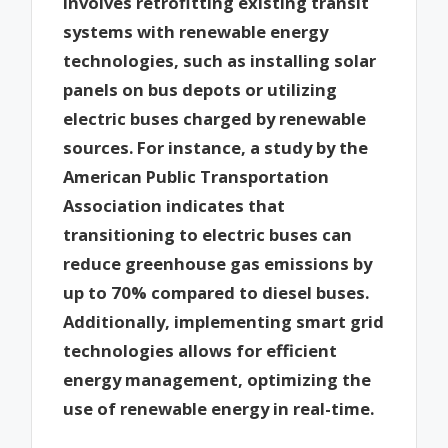
involves retrofitting existing transit
systems with renewable energy
technologies, such as installing solar
panels on bus depots or utilizing
electric buses charged by renewable
sources. For instance, a study by the
American Public Transportation
Association indicates that
transitioning to electric buses can
reduce greenhouse gas emissions by
up to 70% compared to diesel buses.
Additionally, implementing smart grid
technologies allows for efficient
energy management, optimizing the
use of renewable energy in real-time.