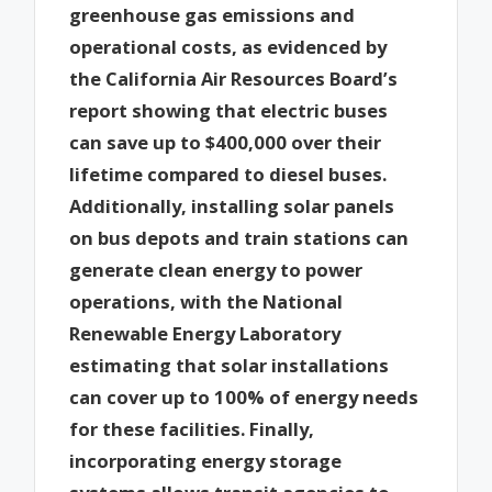
greenhouse gas emissions and
operational costs, as evidenced by
the California Air Resources Board’s
report showing that electric buses
can save up to $400,000 over their
lifetime compared to diesel buses.
Additionally, installing solar panels
on bus depots and train stations can
generate clean energy to power
operations, with the National
Renewable Energy Laboratory
estimating that solar installations
can cover up to 100% of energy needs
for these facilities. Finally,
incorporating energy storage