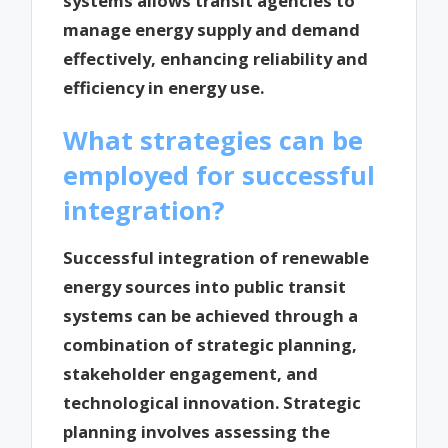
systems allows transit agencies to
manage energy supply and demand
effectively, enhancing reliability and
efficiency in energy use.
What strategies can be
employed for successful
integration?
Successful integration of renewable
energy sources into public transit
systems can be achieved through a
combination of strategic planning,
stakeholder engagement, and
technological innovation. Strategic
planning involves assessing the