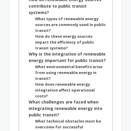
contribute to public transit
systems?
What types of renewable energy
sources are commonly used in public
transit?
How do these energy sources
impact the efficiency of public
transit systems?
Why is the integration of renewable
energy important for public transit?
What environmental benefits arise
from using renewable energy in
transit?
How does renewable energy
integration affect operational
costs?
What challenges are faced when
integrating renewable energy into
public transit?
What technical obstacles must be
overcome for successful