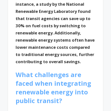
instance, a study by the National
Renewable Energy Laboratory found
that transit agencies can save up to
30% on fuel costs by switching to
renewable energy. Additionally,
renewable energy systems often have
lower maintenance costs compared
to traditional energy sources, further
contributing to overall savings.
What challenges are
faced when integrating
renewable energy into
public transit?