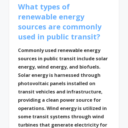
What types of
renewable energy
sources are commonly
used in public transit?
Commonly used renewable energy
sources in public transit include solar
energy, wind energy, and biofuels.
Solar energy is harnessed through
photovoltaic panels installed on
transit vehicles and infrastructure,
providing a clean power source for
operations. Wind energy is utilized in
some transit systems through wind
turbines that generate electricity for