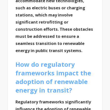
accommodate new technologies,
such as electric buses or charging
stations, which may involve
significant retrofitting or
construction efforts. These obstacles
must be addressed to ensure a
seamless transition to renewable
energy in public transit systems.
How do regulatory
frameworks impact the
adoption of renewable
energy in transit?
Regulatory frameworks significantly
influence the adoption of renewable