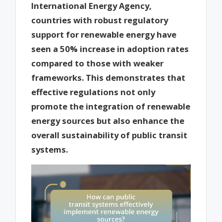
International Energy Agency,
countries with robust regulatory
support for renewable energy have
seen a 50% increase in adoption rates
compared to those with weaker
frameworks. This demonstrates that
effective regulations not only
promote the integration of renewable
energy sources but also enhance the
overall sustainability of public transit
systems.