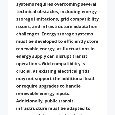
systems requires overcoming several
technical obstacles, including energy
storage limitations, grid compatibility
issues, and infrastructure adaptation
challenges. Energy storage systems
must be developed to efficiently store
renewable energy, as fluctuations in
energy supply can disrupt transit
operations. Grid compatibility is
crucial, as existing electrical grids
may not support the additional load
or require upgrades to handle
renewable energy inputs.
Additionally, public transit
infrastructure must be adapted to