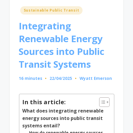
Posted
Sustainable Public Transit
in
Integrating
Renewable Energy
Sources into Public
Transit Systems
16 minutes
22/04/2025
Wyatt Emerson
Posted
by
In this article:
What does integrating renewable
energy sources into public transit
systems entail?
How do renewable energy sources