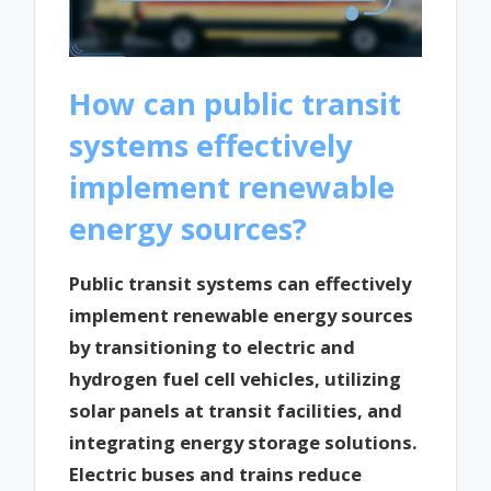
How can public transit
systems effectively
implement renewable
energy sources?
Public transit systems can effectively
implement renewable energy sources
by transitioning to electric and
hydrogen fuel cell vehicles, utilizing
solar panels at transit facilities, and
integrating energy storage solutions.
Electric buses and trains reduce