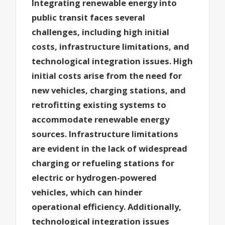
Integrating renewable energy into
public transit faces several
challenges, including high initial
costs, infrastructure limitations, and
technological integration issues. High
initial costs arise from the need for
new vehicles, charging stations, and
retrofitting existing systems to
accommodate renewable energy
sources. Infrastructure limitations
are evident in the lack of widespread
charging or refueling stations for
electric or hydrogen-powered
vehicles, which can hinder
operational efficiency. Additionally,
technological integration issues