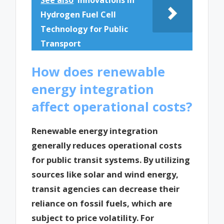
See also
Innovations in
Hydrogen Fuel Cell
Technology for Public
Transport
How does renewable
energy integration
affect operational costs?
Renewable energy integration
generally reduces operational costs
for public transit systems. By utilizing
sources like solar and wind energy,
transit agencies can decrease their
reliance on fossil fuels, which are
subject to price volatility. For