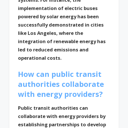
implementation of electric buses
powered by solar energy has been
successfully demonstrated in cities
like Los Angeles, where the
integration of renewable energy has
led to reduced emissions and
operational costs.
How can public transit
authorities collaborate
with energy providers?
Public transit authorities can
collaborate with energy providers by
establishing partnerships to develop