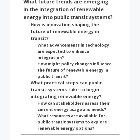
What future trends are emerging
in the integration of renewable
energy into public transit systems?
How is innovation shaping the
future of renewable energy in
transit?
What advancements in technology
are expected to enhance
integration?
How might policy changes influence
the future of renewable energy in
public transit?
What practical steps can public
transit systems take to begin
integrating renewable energy?
How can stakeholders assess their
current energy usage and needs?
What resources are available for
public transit systems to explore
renewable energy options?