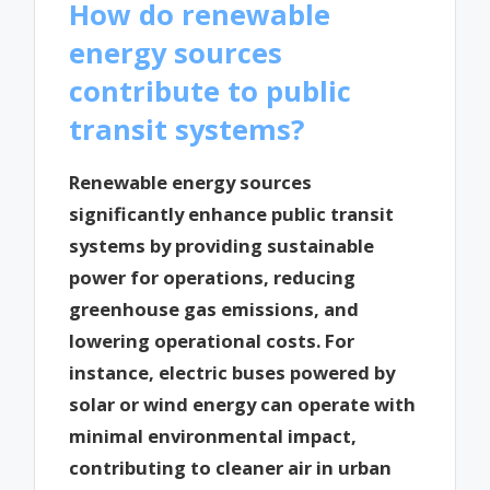
How do renewable
energy sources
contribute to public
transit systems?
Renewable energy sources
significantly enhance public transit
systems by providing sustainable
power for operations, reducing
greenhouse gas emissions, and
lowering operational costs. For
instance, electric buses powered by
solar or wind energy can operate with
minimal environmental impact,
contributing to cleaner air in urban