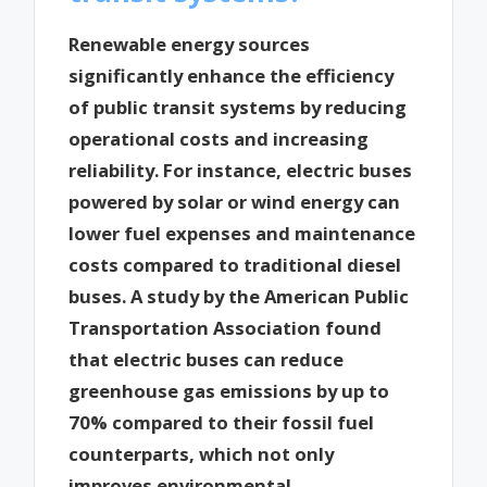
Renewable energy sources
significantly enhance the efficiency
of public transit systems by reducing
operational costs and increasing
reliability. For instance, electric buses
powered by solar or wind energy can
lower fuel expenses and maintenance
costs compared to traditional diesel
buses. A study by the American Public
Transportation Association found
that electric buses can reduce
greenhouse gas emissions by up to
70% compared to their fossil fuel
counterparts, which not only
improves environmental