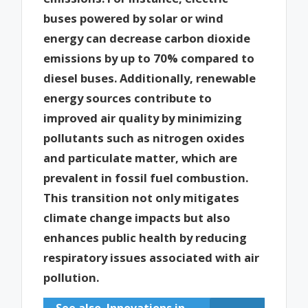
buses powered by solar or wind
energy can decrease carbon dioxide
emissions by up to 70% compared to
diesel buses. Additionally, renewable
energy sources contribute to
improved air quality by minimizing
pollutants such as nitrogen oxides
and particulate matter, which are
prevalent in fossil fuel combustion.
This transition not only mitigates
climate change impacts but also
enhances public health by reducing
respiratory issues associated with air
pollution.