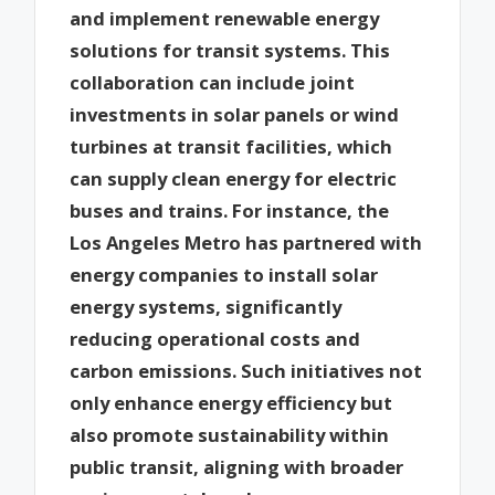
and implement renewable energy
solutions for transit systems. This
collaboration can include joint
investments in solar panels or wind
turbines at transit facilities, which
can supply clean energy for electric
buses and trains. For instance, the
Los Angeles Metro has partnered with
energy companies to install solar
energy systems, significantly
reducing operational costs and
carbon emissions. Such initiatives not
only enhance energy efficiency but
also promote sustainability within
public transit, aligning with broader