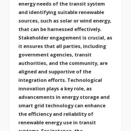
energy needs of the transit system
and identifying suitable renewable
sources, such as solar or wind energy,
that can be harnessed effectively.
Stakeholder engagement is crucial, as
it ensures that all parties, including
government agencies, transit
authorities, and the community, are
aligned and supportive of the
integration efforts. Technological
innovation plays a key role, as
advancements in energy storage and
smart grid technology can enhance
the efficiency and reliability of
renewable energy use in transit
systems. For instance, the