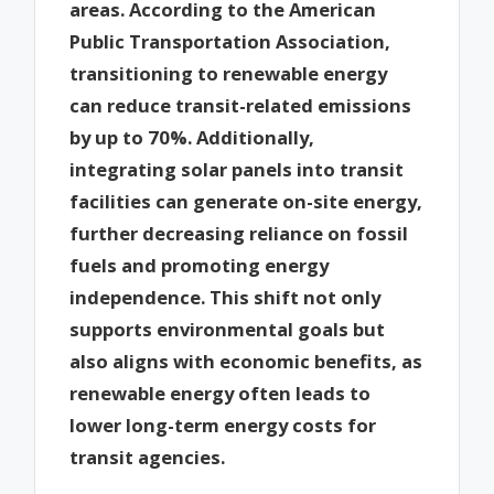
areas. According to the American
Public Transportation Association,
transitioning to renewable energy
can reduce transit-related emissions
by up to 70%. Additionally,
integrating solar panels into transit
facilities can generate on-site energy,
further decreasing reliance on fossil
fuels and promoting energy
independence. This shift not only
supports environmental goals but
also aligns with economic benefits, as
renewable energy often leads to
lower long-term energy costs for
transit agencies.