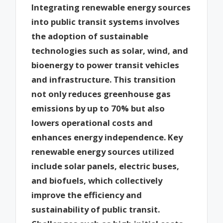
Integrating renewable energy sources
into public transit systems involves
the adoption of sustainable
technologies such as solar, wind, and
bioenergy to power transit vehicles
and infrastructure. This transition
not only reduces greenhouse gas
emissions by up to 70% but also
lowers operational costs and
enhances energy independence. Key
renewable energy sources utilized
include solar panels, electric buses,
and biofuels, which collectively
improve the efficiency and
sustainability of public transit.