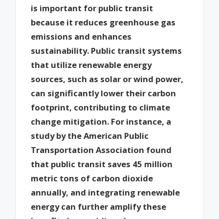
is important for public transit
because it reduces greenhouse gas
emissions and enhances
sustainability. Public transit systems
that utilize renewable energy
sources, such as solar or wind power,
can significantly lower their carbon
footprint, contributing to climate
change mitigation. For instance, a
study by the American Public
Transportation Association found
that public transit saves 45 million
metric tons of carbon dioxide
annually, and integrating renewable
energy can further amplify these