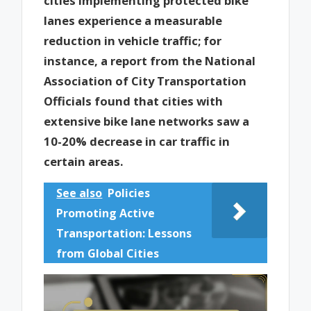
cities implementing protected bike
lanes experience a measurable
reduction in vehicle traffic; for
instance, a report from the National
Association of City Transportation
Officials found that cities with
extensive bike lane networks saw a
10-20% decrease in car traffic in
certain areas.
See also
Policies
Promoting Active
Transportation: Lessons
from Global Cities