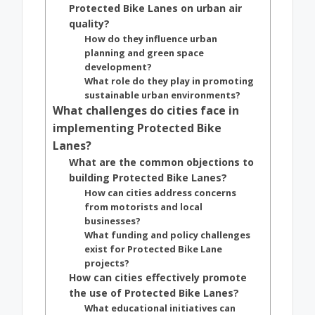
Protected Bike Lanes on urban air
quality?
How do they influence urban
planning and green space
development?
What role do they play in promoting
sustainable urban environments?
What challenges do cities face in
implementing Protected Bike
Lanes?
What are the common objections to
building Protected Bike Lanes?
How can cities address concerns
from motorists and local
businesses?
What funding and policy challenges
exist for Protected Bike Lane
projects?
How can cities effectively promote
the use of Protected Bike Lanes?
What educational initiatives can