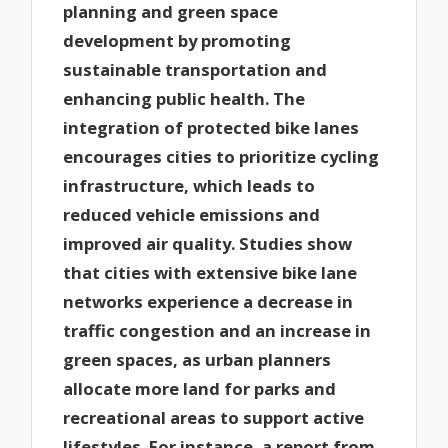
planning and green space
development by promoting
sustainable transportation and
enhancing public health. The
integration of protected bike lanes
encourages cities to prioritize cycling
infrastructure, which leads to
reduced vehicle emissions and
improved air quality. Studies show
that cities with extensive bike lane
networks experience a decrease in
traffic congestion and an increase in
green spaces, as urban planners
allocate more land for parks and
recreational areas to support active
lifestyles. For instance, a report from