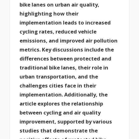
bike lanes on urban air quality,
highlighting how their
implementation leads to increased
cycling rates, reduced vehicle
emissions, and improved air pollution
metrics. Key discussions include the
differences between protected and
traditional bike lanes, their role in
urban transportation, and the
challenges cities face in their
implementation. Additionally, the
article explores the relationship
between cycling and air quality
improvement, supported by various
studies that demonstrate the