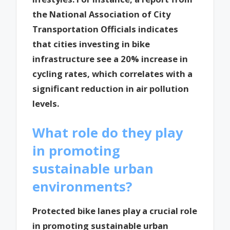
the National Association of City
Transportation Officials indicates
that cities investing in bike
infrastructure see a 20% increase in
cycling rates, which correlates with a
significant reduction in air pollution
levels.
What role do they play
in promoting
sustainable urban
environments?
Protected bike lanes play a crucial role
in promoting sustainable urban