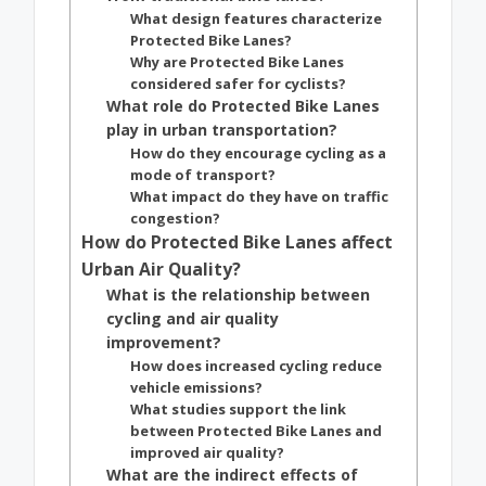
What design features characterize
Protected Bike Lanes?
Why are Protected Bike Lanes
considered safer for cyclists?
What role do Protected Bike Lanes
play in urban transportation?
How do they encourage cycling as a
mode of transport?
What impact do they have on traffic
congestion?
How do Protected Bike Lanes affect
Urban Air Quality?
What is the relationship between
cycling and air quality
improvement?
How does increased cycling reduce
vehicle emissions?
What studies support the link
between Protected Bike Lanes and
improved air quality?
What are the indirect effects of