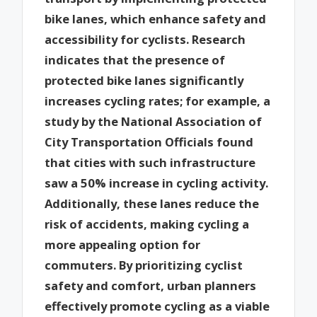
bike lanes, which enhance safety and
accessibility for cyclists. Research
indicates that the presence of
protected bike lanes significantly
increases cycling rates; for example, a
study by the National Association of
City Transportation Officials found
that cities with such infrastructure
saw a 50% increase in cycling activity.
Additionally, these lanes reduce the
risk of accidents, making cycling a
more appealing option for
commuters. By prioritizing cyclist
safety and comfort, urban planners
effectively promote cycling as a viable