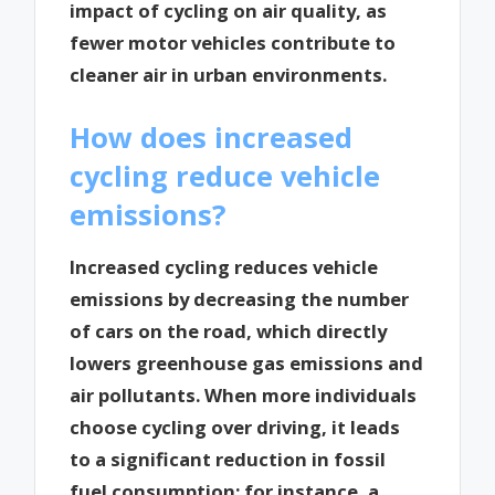
impact of cycling on air quality, as
fewer motor vehicles contribute to
cleaner air in urban environments.
How does increased
cycling reduce vehicle
emissions?
Increased cycling reduces vehicle
emissions by decreasing the number
of cars on the road, which directly
lowers greenhouse gas emissions and
air pollutants. When more individuals
choose cycling over driving, it leads
to a significant reduction in fossil
fuel consumption; for instance, a