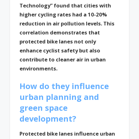
Technology” found that cities with
higher cycling rates had a 10-20%
reduction in air pollution levels. This
correlation demonstrates that
protected bike lanes not only
enhance cyclist safety but also
contribute to cleaner air in urban
environments.
How do they influence
urban planning and
green space
development?
Protected bike lanes influence urban