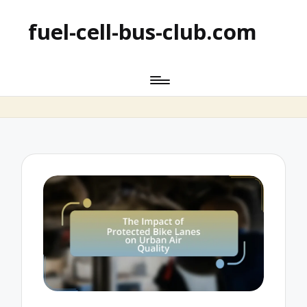
fuel-cell-bus-club.com