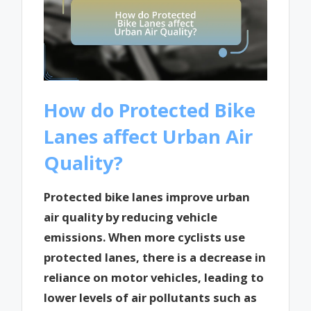
How do Protected Bike
Lanes affect Urban Air
Quality?
Protected bike lanes improve urban
air quality by reducing vehicle
emissions. When more cyclists use
protected lanes, there is a decrease in
reliance on motor vehicles, leading to
lower levels of air pollutants such as