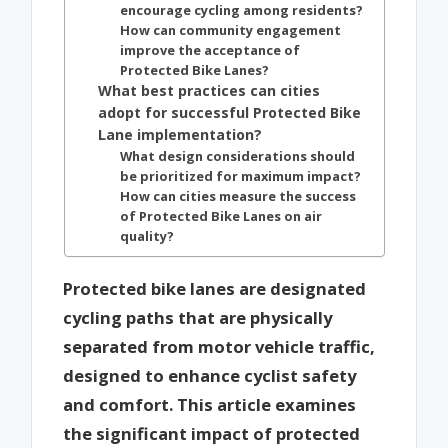
encourage cycling among residents?
How can community engagement
improve the acceptance of
Protected Bike Lanes?
What best practices can cities
adopt for successful Protected Bike
Lane implementation?
What design considerations should
be prioritized for maximum impact?
How can cities measure the success
of Protected Bike Lanes on air
quality?
Protected bike lanes are designated
cycling paths that are physically
separated from motor vehicle traffic,
designed to enhance cyclist safety
and comfort. This article examines
the significant impact of protected