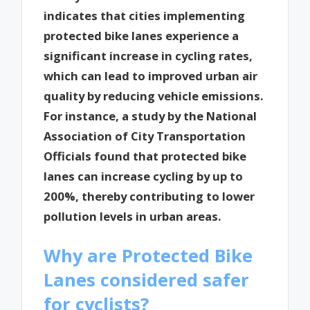
indicates that cities implementing
protected bike lanes experience a
significant increase in cycling rates,
which can lead to improved urban air
quality by reducing vehicle emissions.
For instance, a study by the National
Association of City Transportation
Officials found that protected bike
lanes can increase cycling by up to
200%, thereby contributing to lower
pollution levels in urban areas.
Why are Protected Bike
Lanes considered safer
for cyclists?