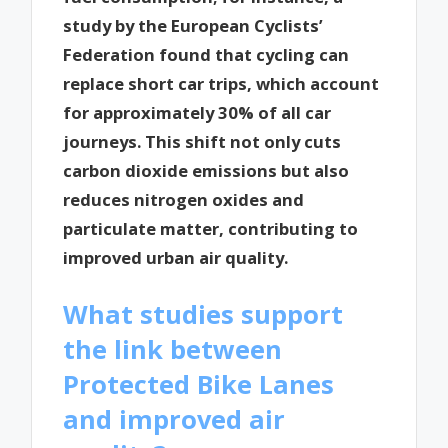
study by the European Cyclists’
Federation found that cycling can
replace short car trips, which account
for approximately 30% of all car
journeys. This shift not only cuts
carbon dioxide emissions but also
reduces nitrogen oxides and
particulate matter, contributing to
improved urban air quality.
What studies support
the link between
Protected Bike Lanes
and improved air