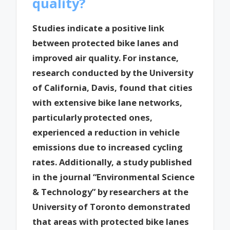
quality?
Studies indicate a positive link
between protected bike lanes and
improved air quality. For instance,
research conducted by the University
of California, Davis, found that cities
with extensive bike lane networks,
particularly protected ones,
experienced a reduction in vehicle
emissions due to increased cycling
rates. Additionally, a study published
in the journal “Environmental Science
& Technology” by researchers at the
University of Toronto demonstrated
that areas with protected bike lanes