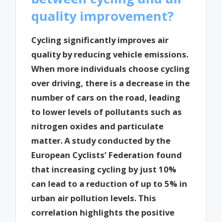
quality improvement?
Cycling significantly improves air
quality by reducing vehicle emissions.
When more individuals choose cycling
over driving, there is a decrease in the
number of cars on the road, leading
to lower levels of pollutants such as
nitrogen oxides and particulate
matter. A study conducted by the
European Cyclists’ Federation found
that increasing cycling by just 10%
can lead to a reduction of up to 5% in
urban air pollution levels. This
correlation highlights the positive