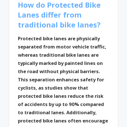
How do Protected Bike
Lanes differ from
traditional bike lanes?
Protected bike lanes are physically
separated from motor vehicle traffic,
whereas traditional bike lanes are
typically marked by painted lines on
the road without physical barriers.
This separation enhances safety for
cyclists, as studies show that
protected bike lanes reduce the risk
of accidents by up to 90% compared
to traditional lanes. Additionally,
protected bike lanes often encourage