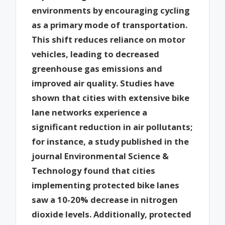
environments by encouraging cycling
as a primary mode of transportation.
This shift reduces reliance on motor
vehicles, leading to decreased
greenhouse gas emissions and
improved air quality. Studies have
shown that cities with extensive bike
lane networks experience a
significant reduction in air pollutants;
for instance, a study published in the
journal Environmental Science &
Technology found that cities
implementing protected bike lanes
saw a 10-20% decrease in nitrogen
dioxide levels. Additionally, protected