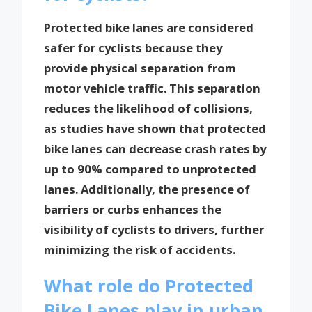
Protected bike lanes are considered
safer for cyclists because they
provide physical separation from
motor vehicle traffic. This separation
reduces the likelihood of collisions,
as studies have shown that protected
bike lanes can decrease crash rates by
up to 90% compared to unprotected
lanes. Additionally, the presence of
barriers or curbs enhances the
visibility of cyclists to drivers, further
minimizing the risk of accidents.
What role do Protected
Bike Lanes play in urban