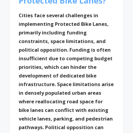
Protected Bike Lanes?
Cities face several challenges in
implementing Protected Bike Lanes,
primarily including funding
constraints, space limitations, and
political opposition. Funding is often
insufficient due to competing budget
priorities, which can hinder the
development of dedicated bike
infrastructure. Space limitations arise
in densely populated urban areas
where reallocating road space for
bike lanes can conflict with existing
vehicle lanes, parking, and pedestrian
pathways. Political opposition can