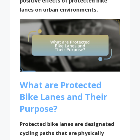
positive effects of protected bike
lanes on urban environments.
What are Protected
Bike Lanes and Their
Purpose?
Protected bike lanes are designated
cycling paths that are physically