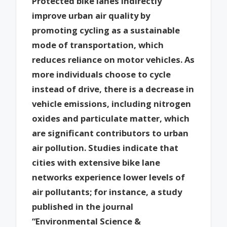
Protected bike lanes indirectly
improve urban air quality by
promoting cycling as a sustainable
mode of transportation, which
reduces reliance on motor vehicles. As
more individuals choose to cycle
instead of drive, there is a decrease in
vehicle emissions, including nitrogen
oxides and particulate matter, which
are significant contributors to urban
air pollution. Studies indicate that
cities with extensive bike lane
networks experience lower levels of
air pollutants; for instance, a study
published in the journal
“Environmental Science &