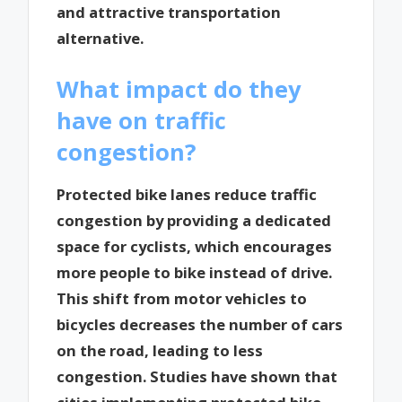
and attractive transportation
alternative.
What impact do they
have on traffic
congestion?
Protected bike lanes reduce traffic
congestion by providing a dedicated
space for cyclists, which encourages
more people to bike instead of drive.
This shift from motor vehicles to
bicycles decreases the number of cars
on the road, leading to less
congestion. Studies have shown that