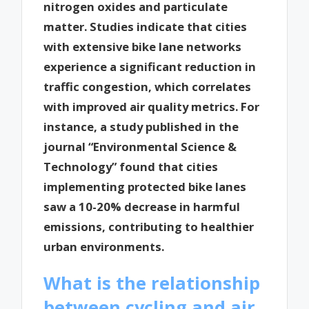
nitrogen oxides and particulate
matter. Studies indicate that cities
with extensive bike lane networks
experience a significant reduction in
traffic congestion, which correlates
with improved air quality metrics. For
instance, a study published in the
journal “Environmental Science &
Technology” found that cities
implementing protected bike lanes
saw a 10-20% decrease in harmful
emissions, contributing to healthier
urban environments.
What is the relationship
between cycling and air