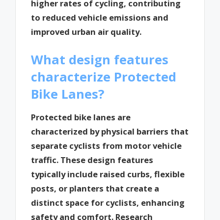
higher rates of cycling, contributing
to reduced vehicle emissions and
improved urban air quality.
What design features
characterize Protected
Bike Lanes?
Protected bike lanes are
characterized by physical barriers that
separate cyclists from motor vehicle
traffic. These design features
typically include raised curbs, flexible
posts, or planters that create a
distinct space for cyclists, enhancing
safety and comfort. Research