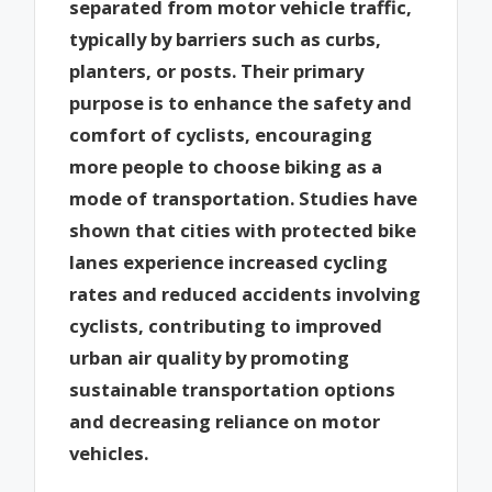
separated from motor vehicle traffic,
typically by barriers such as curbs,
planters, or posts. Their primary
purpose is to enhance the safety and
comfort of cyclists, encouraging
more people to choose biking as a
mode of transportation. Studies have
shown that cities with protected bike
lanes experience increased cycling
rates and reduced accidents involving
cyclists, contributing to improved
urban air quality by promoting
sustainable transportation options
and decreasing reliance on motor
vehicles.