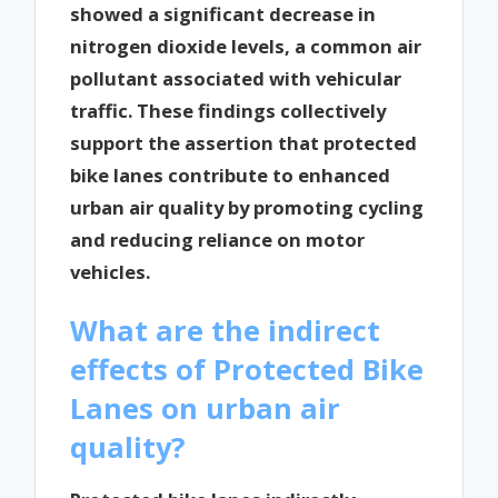
showed a significant decrease in
nitrogen dioxide levels, a common air
pollutant associated with vehicular
traffic. These findings collectively
support the assertion that protected
bike lanes contribute to enhanced
urban air quality by promoting cycling
and reducing reliance on motor
vehicles.
What are the indirect
effects of Protected Bike
Lanes on urban air
quality?