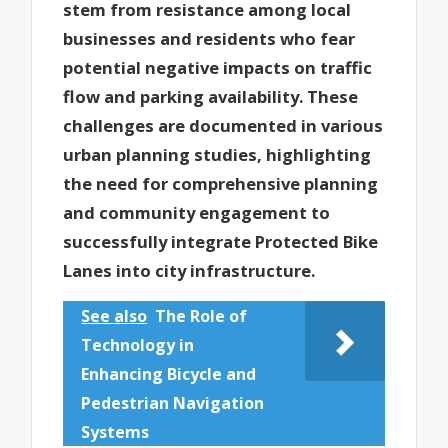
stem from resistance among local
businesses and residents who fear
potential negative impacts on traffic
flow and parking availability. These
challenges are documented in various
urban planning studies, highlighting
the need for comprehensive planning
and community engagement to
successfully integrate Protected Bike
Lanes into city infrastructure.
See also
The Role of
Technology in
Enhancing Bicycle and
Pedestrian Navigation
Systems