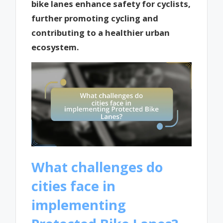
bike lanes enhance safety for cyclists,
further promoting cycling and
contributing to a healthier urban
ecosystem.
What challenges do
cities face in
implementing