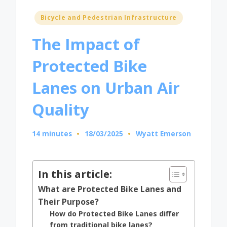
Posted
Bicycle and Pedestrian Infrastructure
in
The Impact of
Protected Bike
Lanes on Urban Air
Quality
14 minutes
18/03/2025
Wyatt Emerson
Posted
by
In this article:
What are Protected Bike Lanes and
Their Purpose?
How do Protected Bike Lanes differ
from traditional bike lanes?