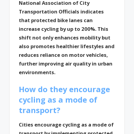
National Association of City
Transportation Officials indicates
that protected bike lanes can
increase cycling by up to 200%. This
shift not only enhances mobility but
also promotes healthier lifestyles and
reduces reliance on motor vehicles,
further improving air quality in urban
environments.
How do they encourage
cycling as a mode of
transport?
Cities encourage cycling as a mode of
transport by implementing protected