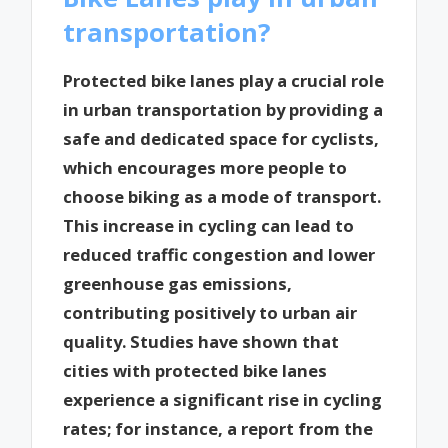
transportation?
Protected bike lanes play a crucial role
in urban transportation by providing a
safe and dedicated space for cyclists,
which encourages more people to
choose biking as a mode of transport.
This increase in cycling can lead to
reduced traffic congestion and lower
greenhouse gas emissions,
contributing positively to urban air
quality. Studies have shown that
cities with protected bike lanes
experience a significant rise in cycling
rates; for instance, a report from the