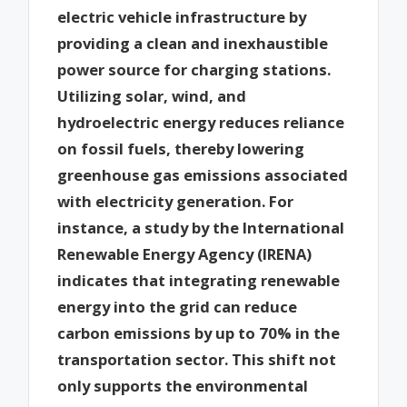
electric vehicle infrastructure by
providing a clean and inexhaustible
power source for charging stations.
Utilizing solar, wind, and
hydroelectric energy reduces reliance
on fossil fuels, thereby lowering
greenhouse gas emissions associated
with electricity generation. For
instance, a study by the International
Renewable Energy Agency (IRENA)
indicates that integrating renewable
energy into the grid can reduce
carbon emissions by up to 70% in the
transportation sector. This shift not
only supports the environmental