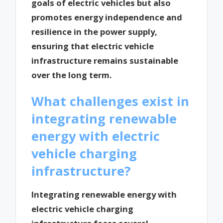
goals of electric vehicles but also
promotes energy independence and
resilience in the power supply,
ensuring that electric vehicle
infrastructure remains sustainable
over the long term.
What challenges exist in
integrating renewable
energy with electric
vehicle charging
infrastructure?
Integrating renewable energy with
electric vehicle charging