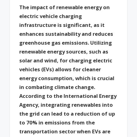
The impact of renewable energy on
electric vehicle charging
infrastructure is significant, as it
enhances sustainability and reduces
greenhouse gas emissions. Utilizing
renewable energy sources, such as
solar and wind, for charging electric
vehicles (EVs) allows for cleaner
energy consumption, which is crucial
in combating climate change.
According to the International Energy
Agency, integrating renewables into
the grid can lead to a reduction of up
to 70% in emissions from the
transportation sector when EVs are