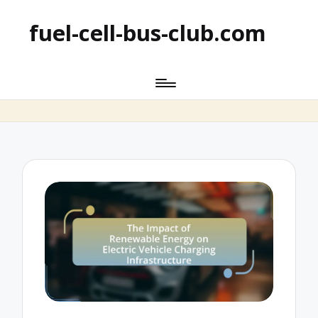
fuel-cell-bus-club.com