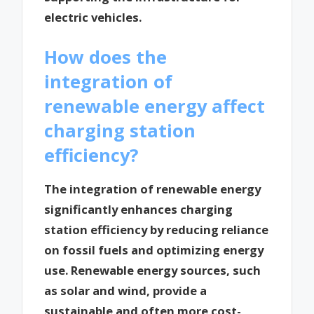
electric vehicles.
How does the
integration of
renewable energy affect
charging station
efficiency?
The integration of renewable energy
significantly enhances charging
station efficiency by reducing reliance
on fossil fuels and optimizing energy
use. Renewable energy sources, such
as solar and wind, provide a
sustainable and often more cost-