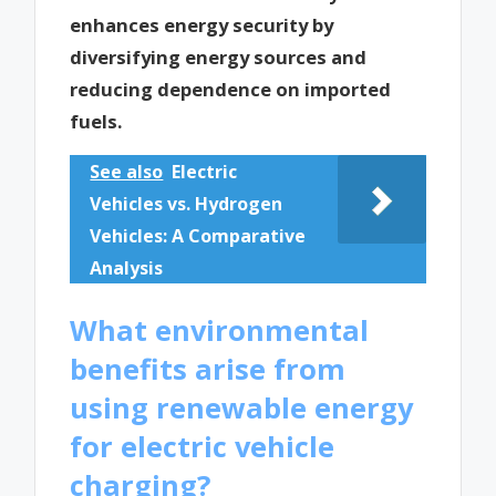
enhances energy security by
diversifying energy sources and
reducing dependence on imported
fuels.
See also
Electric
Vehicles vs. Hydrogen
Vehicles: A Comparative
Analysis
What environmental
benefits arise from
using renewable energy
for electric vehicle
charging?