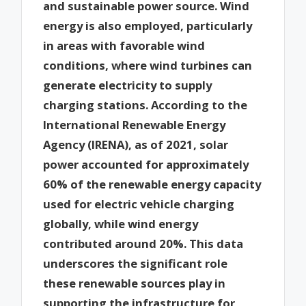
and sustainable power source. Wind
energy is also employed, particularly
in areas with favorable wind
conditions, where wind turbines can
generate electricity to supply
charging stations. According to the
International Renewable Energy
Agency (IRENA), as of 2021, solar
power accounted for approximately
60% of the renewable energy capacity
used for electric vehicle charging
globally, while wind energy
contributed around 20%. This data
underscores the significant role
these renewable sources play in
supporting the infrastructure for