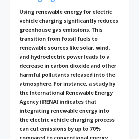
Using renewable energy for electric
vehicle charging significantly reduces
greenhouse gas emissions. This
transition from fossil fuels to
renewable sources like solar, wind,
and hydroelectric power leads to a
decrease in carbon dioxide and other
harmful pollutants released into the
atmosphere. For instance, a study by
the International Renewable Energy
Agency (IRENA) indicates that
integrating renewable energy into
the electric vehicle charging process
can cut emissions by up to 70%
compared to conventional energy