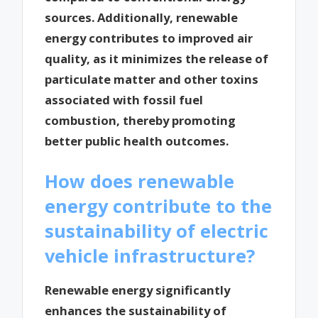
sources. Additionally, renewable
energy contributes to improved air
quality, as it minimizes the release of
particulate matter and other toxins
associated with fossil fuel
combustion, thereby promoting
better public health outcomes.
How does renewable
energy contribute to the
sustainability of electric
vehicle infrastructure?
Renewable energy significantly
enhances the sustainability of