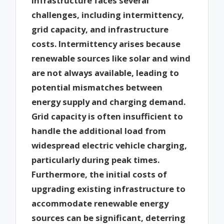
infrastructure faces several
challenges, including intermittency,
grid capacity, and infrastructure
costs. Intermittency arises because
renewable sources like solar and wind
are not always available, leading to
potential mismatches between
energy supply and charging demand.
Grid capacity is often insufficient to
handle the additional load from
widespread electric vehicle charging,
particularly during peak times.
Furthermore, the initial costs of
upgrading existing infrastructure to
accommodate renewable energy
sources can be significant, deterring