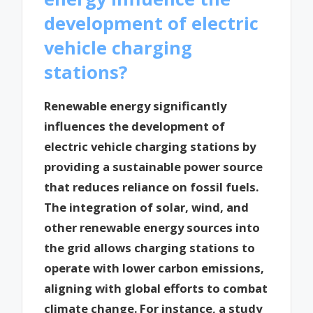
development of electric
vehicle charging
stations?
Renewable energy significantly
influences the development of
electric vehicle charging stations by
providing a sustainable power source
that reduces reliance on fossil fuels.
The integration of solar, wind, and
other renewable energy sources into
the grid allows charging stations to
operate with lower carbon emissions,
aligning with global efforts to combat
climate change. For instance, a study