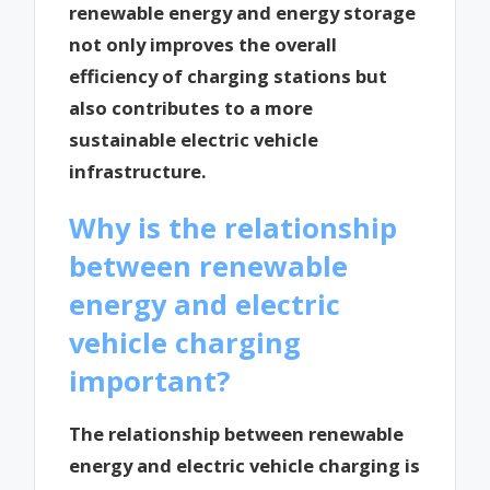
renewable energy and energy storage
not only improves the overall
efficiency of charging stations but
also contributes to a more
sustainable electric vehicle
infrastructure.
Why is the relationship
between renewable
energy and electric
vehicle charging
important?
The relationship between renewable
energy and electric vehicle charging is