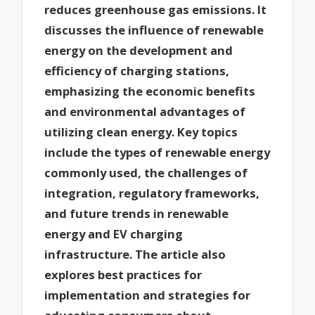
reduces greenhouse gas emissions. It
discusses the influence of renewable
energy on the development and
efficiency of charging stations,
emphasizing the economic benefits
and environmental advantages of
utilizing clean energy. Key topics
include the types of renewable energy
commonly used, the challenges of
integration, regulatory frameworks,
and future trends in renewable
energy and EV charging
infrastructure. The article also
explores best practices for
implementation and strategies for