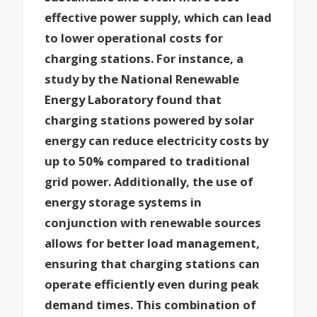
effective power supply, which can lead
to lower operational costs for
charging stations. For instance, a
study by the National Renewable
Energy Laboratory found that
charging stations powered by solar
energy can reduce electricity costs by
up to 50% compared to traditional
grid power. Additionally, the use of
energy storage systems in
conjunction with renewable sources
allows for better load management,
ensuring that charging stations can
operate efficiently even during peak
demand times. This combination of