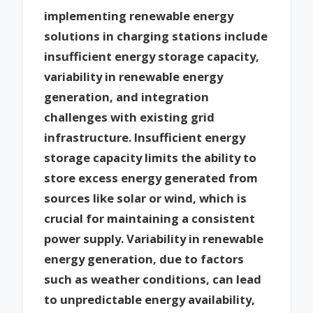
implementing renewable energy
solutions in charging stations include
insufficient energy storage capacity,
variability in renewable energy
generation, and integration
challenges with existing grid
infrastructure. Insufficient energy
storage capacity limits the ability to
store excess energy generated from
sources like solar or wind, which is
crucial for maintaining a consistent
power supply. Variability in renewable
energy generation, due to factors
such as weather conditions, can lead
to unpredictable energy availability,