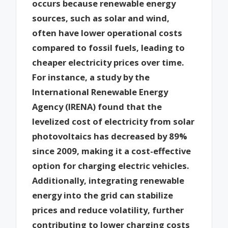
occurs because renewable energy
sources, such as solar and wind,
often have lower operational costs
compared to fossil fuels, leading to
cheaper electricity prices over time.
For instance, a study by the
International Renewable Energy
Agency (IRENA) found that the
levelized cost of electricity from solar
photovoltaics has decreased by 89%
since 2009, making it a cost-effective
option for charging electric vehicles.
Additionally, integrating renewable
energy into the grid can stabilize
prices and reduce volatility, further
contributing to lower charging costs