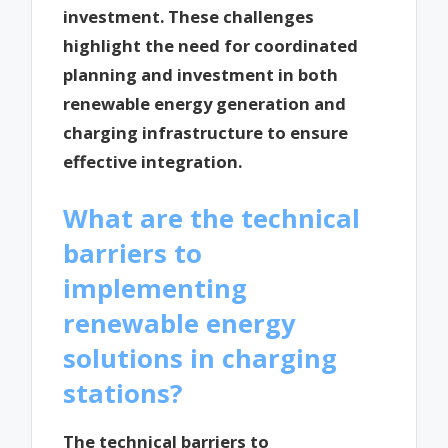
investment. These challenges
highlight the need for coordinated
planning and investment in both
renewable energy generation and
charging infrastructure to ensure
effective integration.
What are the technical
barriers to
implementing
renewable energy
solutions in charging
stations?
The technical barriers to