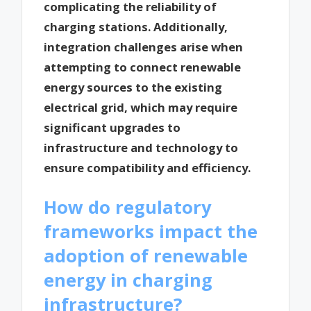
complicating the reliability of
charging stations. Additionally,
integration challenges arise when
attempting to connect renewable
energy sources to the existing
electrical grid, which may require
significant upgrades to
infrastructure and technology to
ensure compatibility and efficiency.
How do regulatory
frameworks impact the
adoption of renewable
energy in charging
infrastructure?