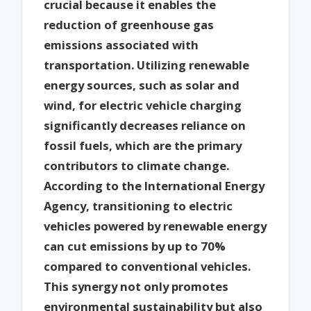
crucial because it enables the
reduction of greenhouse gas
emissions associated with
transportation. Utilizing renewable
energy sources, such as solar and
wind, for electric vehicle charging
significantly decreases reliance on
fossil fuels, which are the primary
contributors to climate change.
According to the International Energy
Agency, transitioning to electric
vehicles powered by renewable energy
can cut emissions by up to 70%
compared to conventional vehicles.
This synergy not only promotes
environmental sustainability but also