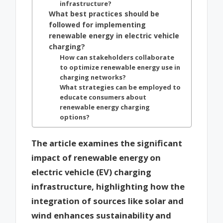
infrastructure?
What best practices should be
followed for implementing
renewable energy in electric vehicle
charging?
How can stakeholders collaborate
to optimize renewable energy use in
charging networks?
What strategies can be employed to
educate consumers about
renewable energy charging
options?
The article examines the significant
impact of renewable energy on
electric vehicle (EV) charging
infrastructure, highlighting how the
integration of sources like solar and
wind enhances sustainability and