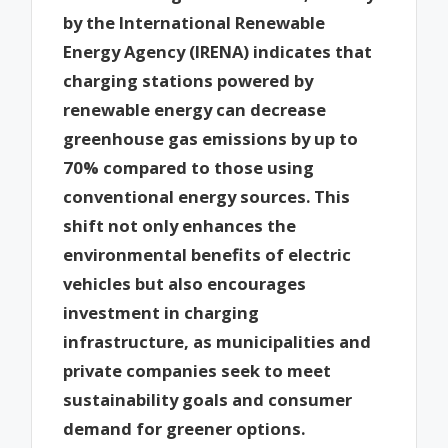
by the International Renewable
Energy Agency (IRENA) indicates that
charging stations powered by
renewable energy can decrease
greenhouse gas emissions by up to
70% compared to those using
conventional energy sources. This
shift not only enhances the
environmental benefits of electric
vehicles but also encourages
investment in charging
infrastructure, as municipalities and
private companies seek to meet
sustainability goals and consumer
demand for greener options.