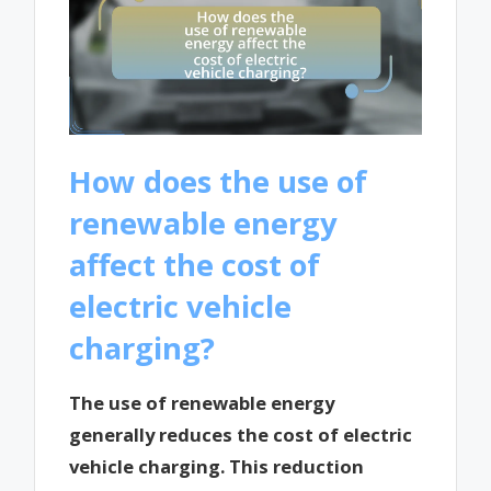
How does the use of
renewable energy
affect the cost of
electric vehicle
charging?
The use of renewable energy
generally reduces the cost of electric
vehicle charging. This reduction