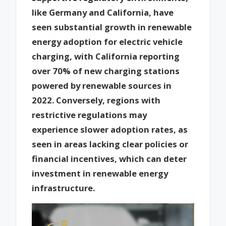
like Germany and California, have
seen substantial growth in renewable
energy adoption for electric vehicle
charging, with California reporting
over 70% of new charging stations
powered by renewable sources in
2022. Conversely, regions with
restrictive regulations may
experience slower adoption rates, as
seen in areas lacking clear policies or
financial incentives, which can deter
investment in renewable energy
infrastructure.