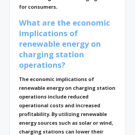
for consumers.
What are the economic
implications of
renewable energy on
charging station
operations?
The economic implications of
renewable energy on charging station
operations include reduced
operational costs and increased
profitability. By utilizing renewable
energy sources such as solar or wind,
charging stations can lower their