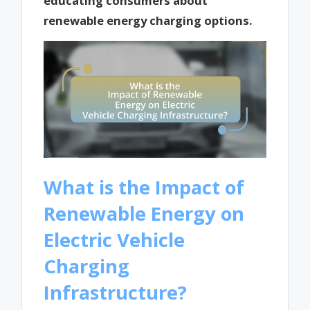
educating consumers about
renewable energy charging options.
What is the Impact of
Renewable Energy on
Electric Vehicle
Charging
Infrastructure?