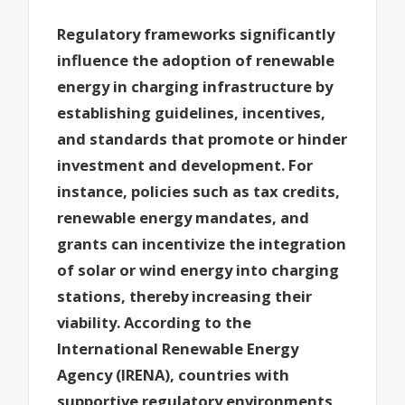
Regulatory frameworks significantly
influence the adoption of renewable
energy in charging infrastructure by
establishing guidelines, incentives,
and standards that promote or hinder
investment and development. For
instance, policies such as tax credits,
renewable energy mandates, and
grants can incentivize the integration
of solar or wind energy into charging
stations, thereby increasing their
viability. According to the
International Renewable Energy
Agency (IRENA), countries with
supportive regulatory environments,