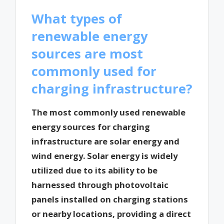
What types of
renewable energy
sources are most
commonly used for
charging infrastructure?
The most commonly used renewable
energy sources for charging
infrastructure are solar energy and
wind energy. Solar energy is widely
utilized due to its ability to be
harnessed through photovoltaic
panels installed on charging stations
or nearby locations, providing a direct