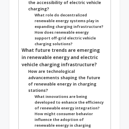
the accessibility of electric vehicle
charging?
What role do decentralized
renewable energy systems play in
expanding charging infrastructure?
How does renewable energy
support off-grid electric vehicle
charging solutions?
What future trends are emerging
in renewable energy and electric
vehicle charging infrastructure?
How are technological
advancements shaping the future
of renewable energy in charging
stations?
What innovations are being
developed to enhance the efficiency
of renewable energy integration?
How might consumer behavior
influence the adoption of
renewable energy in charging