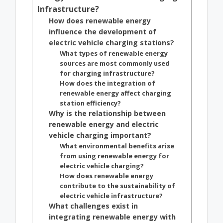
Infrastructure?
How does renewable energy
influence the development of
electric vehicle charging stations?
What types of renewable energy
sources are most commonly used
for charging infrastructure?
How does the integration of
renewable energy affect charging
station efficiency?
Why is the relationship between
renewable energy and electric
vehicle charging important?
What environmental benefits arise
from using renewable energy for
electric vehicle charging?
How does renewable energy
contribute to the sustainability of
electric vehicle infrastructure?
What challenges exist in
integrating renewable energy with