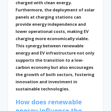
charged with clean energy.
Furthermore, the deployment of solar
panels at charging stations can
provide energy independence and
lower operational costs, making EV
charging more economically viable.
This synergy between renewable
energy and EV infrastructure not only
supports the transition to a low-
carbon economy but also encourages
the growth of both sectors, fostering
innovation and investment in
sustainable technologies.
How does renewable
energy influence the