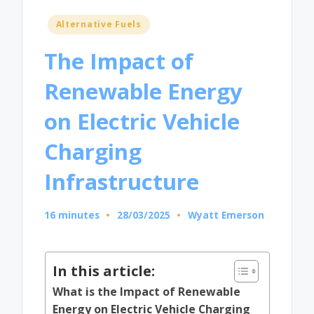
Posted
Alternative Fuels
in
The Impact of
Renewable Energy
on Electric Vehicle
Charging
Infrastructure
16 minutes
28/03/2025
Wyatt Emerson
Posted
by
In this article:
What is the Impact of Renewable
Energy on Electric Vehicle Charging