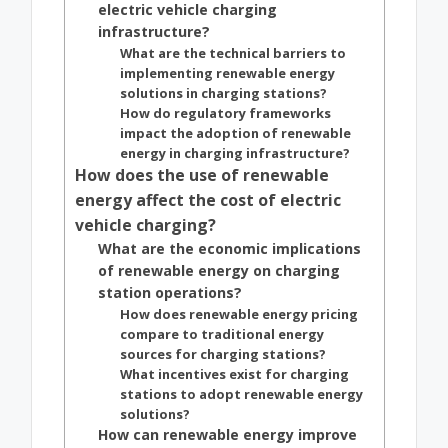
electric vehicle charging
infrastructure?
What are the technical barriers to
implementing renewable energy
solutions in charging stations?
How do regulatory frameworks
impact the adoption of renewable
energy in charging infrastructure?
How does the use of renewable
energy affect the cost of electric
vehicle charging?
What are the economic implications
of renewable energy on charging
station operations?
How does renewable energy pricing
compare to traditional energy
sources for charging stations?
What incentives exist for charging
stations to adopt renewable energy
solutions?
How can renewable energy improve