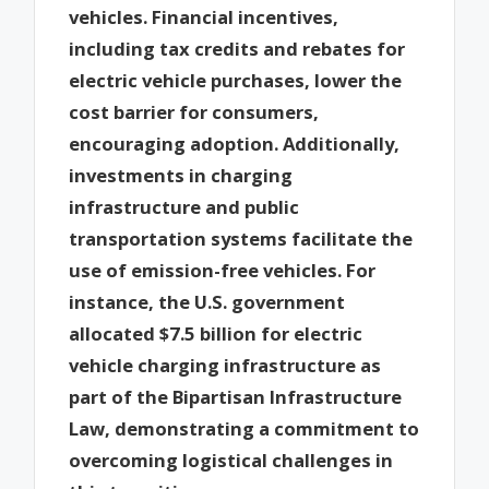
vehicles. Financial incentives,
including tax credits and rebates for
electric vehicle purchases, lower the
cost barrier for consumers,
encouraging adoption. Additionally,
investments in charging
infrastructure and public
transportation systems facilitate the
use of emission-free vehicles. For
instance, the U.S. government
allocated $7.5 billion for electric
vehicle charging infrastructure as
part of the Bipartisan Infrastructure
Law, demonstrating a commitment to
overcoming logistical challenges in