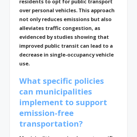
residents to opt for public transport
over personal vehicles. This approach
not only reduces emissions but also
alleviates traffic congestion, as
evidenced by studies showing that
improved public transit can lead to a
decrease in single-occupancy vehicle
use.
What specific policies
can municipalities
implement to support
emission-free
transportation?