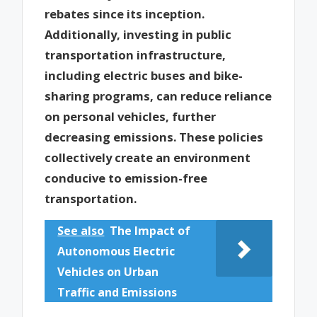
rebates since its inception.
Additionally, investing in public
transportation infrastructure,
including electric buses and bike-
sharing programs, can reduce reliance
on personal vehicles, further
decreasing emissions. These policies
collectively create an environment
conducive to emission-free
transportation.
See also
The Impact of
Autonomous Electric
Vehicles on Urban
Traffic and Emissions