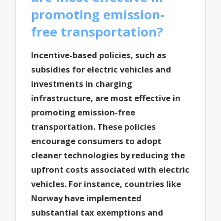
promoting emission-
free transportation?
Incentive-based policies, such as
subsidies for electric vehicles and
investments in charging
infrastructure, are most effective in
promoting emission-free
transportation. These policies
encourage consumers to adopt
cleaner technologies by reducing the
upfront costs associated with electric
vehicles. For instance, countries like
Norway have implemented
substantial tax exemptions and