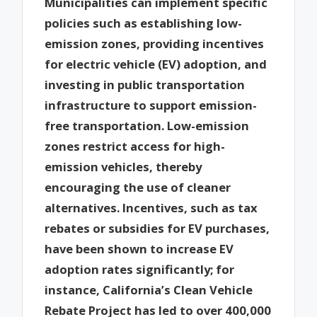
Municipalities can implement specific
policies such as establishing low-
emission zones, providing incentives
for electric vehicle (EV) adoption, and
investing in public transportation
infrastructure to support emission-
free transportation. Low-emission
zones restrict access for high-
emission vehicles, thereby
encouraging the use of cleaner
alternatives. Incentives, such as tax
rebates or subsidies for EV purchases,
have been shown to increase EV
adoption rates significantly; for
instance, California’s Clean Vehicle
Rebate Project has led to over 400,000