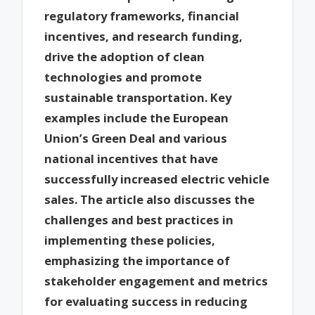
regulatory frameworks, financial
incentives, and research funding,
drive the adoption of clean
technologies and promote
sustainable transportation. Key
examples include the European
Union’s Green Deal and various
national incentives that have
successfully increased electric vehicle
sales. The article also discusses the
challenges and best practices in
implementing these policies,
emphasizing the importance of
stakeholder engagement and metrics
for evaluating success in reducing