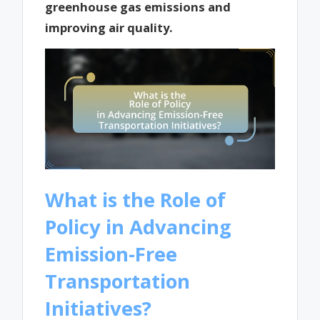
greenhouse gas emissions and
improving air quality.
What is the Role of
Policy in Advancing
Emission-Free
Transportation
Initiatives?