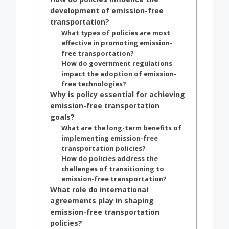
development of emission-free
transportation?
What types of policies are most
effective in promoting emission-
free transportation?
How do government regulations
impact the adoption of emission-
free technologies?
Why is policy essential for achieving
emission-free transportation
goals?
What are the long-term benefits of
implementing emission-free
transportation policies?
How do policies address the
challenges of transitioning to
emission-free transportation?
What role do international
agreements play in shaping
emission-free transportation
policies?