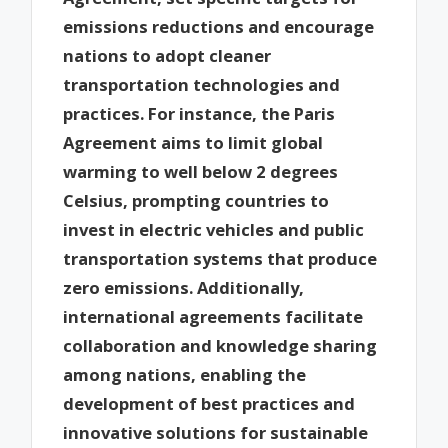
emissions reductions and encourage
nations to adopt cleaner
transportation technologies and
practices. For instance, the Paris
Agreement aims to limit global
warming to well below 2 degrees
Celsius, prompting countries to
invest in electric vehicles and public
transportation systems that produce
zero emissions. Additionally,
international agreements facilitate
collaboration and knowledge sharing
among nations, enabling the
development of best practices and
innovative solutions for sustainable