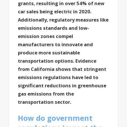
grants, resulting in over 54% of new
car sales being electric in 2020.
Additionally, regulatory measures like
emissions standards and low-
emission zones compel
manufacturers to innovate and
produce more sustainable
transportation options. Evidence
from California shows that stringent
emissions regulations have led to
significant reductions in greenhouse
gas emissions from the
transportation sector.
How do government