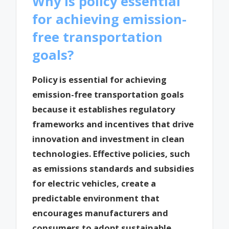
Why is policy essential
for achieving emission-
free transportation
goals?
Policy is essential for achieving
emission-free transportation goals
because it establishes regulatory
frameworks and incentives that drive
innovation and investment in clean
technologies. Effective policies, such
as emissions standards and subsidies
for electric vehicles, create a
predictable environment that
encourages manufacturers and
consumers to adopt sustainable