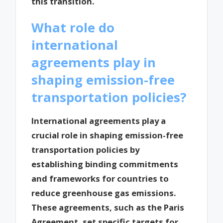
this transition.
What role do
international
agreements play in
shaping emission-free
transportation policies?
International agreements play a
crucial role in shaping emission-free
transportation policies by
establishing binding commitments
and frameworks for countries to
reduce greenhouse gas emissions.
These agreements, such as the Paris
Agreement, set specific targets for