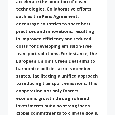
accelerate the adoption of clean
technologies. Collaborative efforts,
such as the Paris Agreement,
encourage countries to share best
practices and innovations, resulting
in improved efficiency and reduced
costs for developing emission-free
transport solutions. For instance, the
European Union’s Green Deal aims to
harmonize policies across member
states, facilitating a unified approach
to reducing transport emissions. This
cooperation not only fosters
economic growth through shared
investments but also strengthens
global commitments to climate goals,