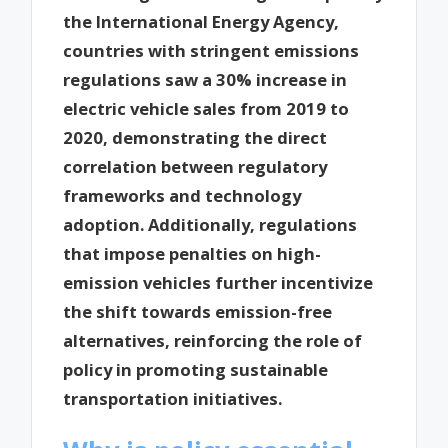
the International Energy Agency,
countries with stringent emissions
regulations saw a 30% increase in
electric vehicle sales from 2019 to
2020, demonstrating the direct
correlation between regulatory
frameworks and technology
adoption. Additionally, regulations
that impose penalties on high-
emission vehicles further incentivize
the shift towards emission-free
alternatives, reinforcing the role of
policy in promoting sustainable
transportation initiatives.