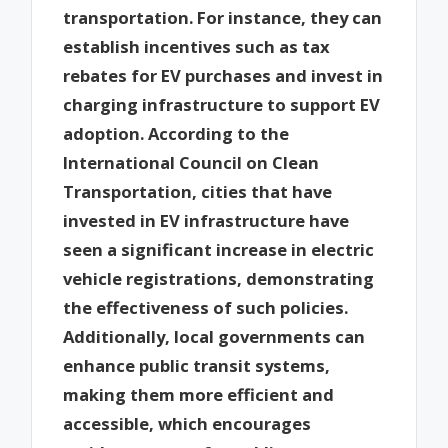
transportation. For instance, they can
establish incentives such as tax
rebates for EV purchases and invest in
charging infrastructure to support EV
adoption. According to the
International Council on Clean
Transportation, cities that have
invested in EV infrastructure have
seen a significant increase in electric
vehicle registrations, demonstrating
the effectiveness of such policies.
Additionally, local governments can
enhance public transit systems,
making them more efficient and
accessible, which encourages