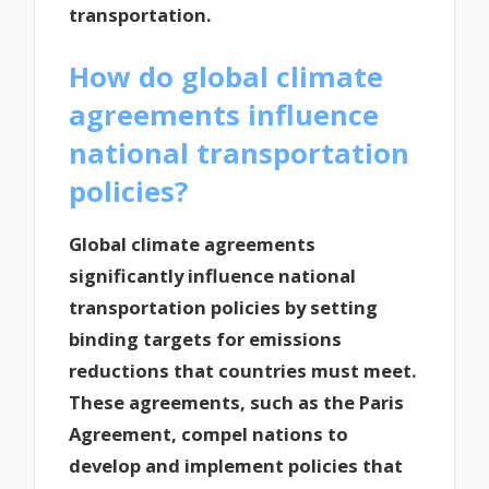
transportation.
How do global climate
agreements influence
national transportation
policies?
Global climate agreements
significantly influence national
transportation policies by setting
binding targets for emissions
reductions that countries must meet.
These agreements, such as the Paris
Agreement, compel nations to
develop and implement policies that