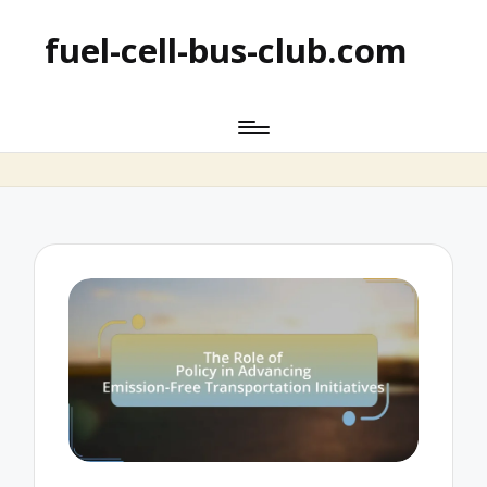
fuel-cell-bus-club.com