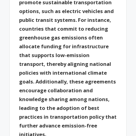
promote sustainable transportation
options, such as electric vehicles and
public transit systems. For instance,
countries that commit to reducing
greenhouse gas emissions often
allocate funding for infrastructure
that supports low-emission
transport, thereby aligning national
policies with international climate
goals. Additionally, these agreements
encourage collaboration and
knowledge sharing among nations,
leading to the adoption of best
practices in transportation policy that
further advance emission-free
initiatives.