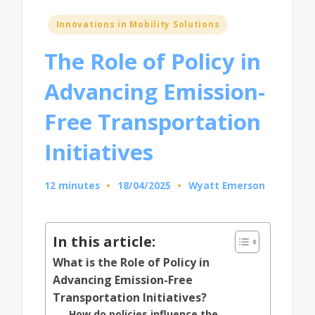
Posted
Innovations in Mobility Solutions
in
The Role of Policy in
Advancing Emission-
Free Transportation
Initiatives
12 minutes
18/04/2025
Wyatt Emerson
Posted
by
In this article:
What is the Role of Policy in
Advancing Emission-Free
Transportation Initiatives?
How do policies influence the