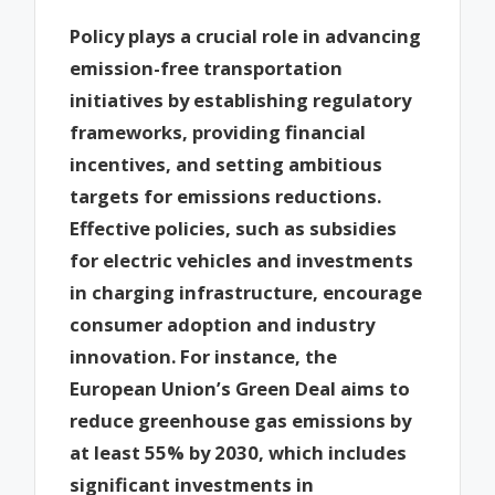
Policy plays a crucial role in advancing
emission-free transportation
initiatives by establishing regulatory
frameworks, providing financial
incentives, and setting ambitious
targets for emissions reductions.
Effective policies, such as subsidies
for electric vehicles and investments
in charging infrastructure, encourage
consumer adoption and industry
innovation. For instance, the
European Union’s Green Deal aims to
reduce greenhouse gas emissions by
at least 55% by 2030, which includes
significant investments in