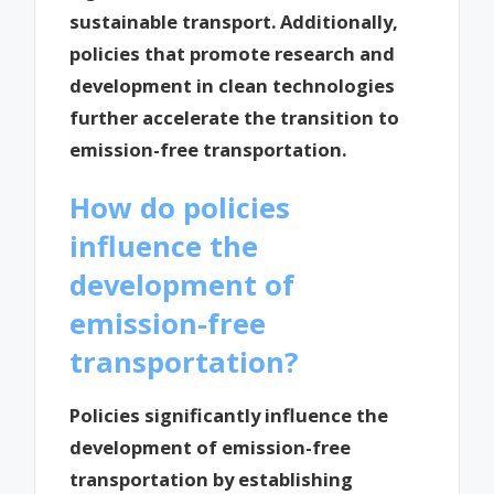
sustainable transport. Additionally,
policies that promote research and
development in clean technologies
further accelerate the transition to
emission-free transportation.
How do policies
influence the
development of
emission-free
transportation?
Policies significantly influence the
development of emission-free
transportation by establishing