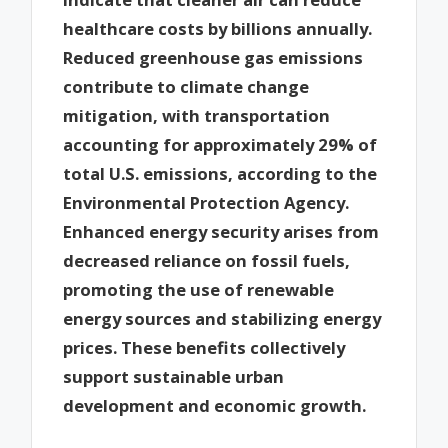
healthcare costs by billions annually.
Reduced greenhouse gas emissions
contribute to climate change
mitigation, with transportation
accounting for approximately 29% of
total U.S. emissions, according to the
Environmental Protection Agency.
Enhanced energy security arises from
decreased reliance on fossil fuels,
promoting the use of renewable
energy sources and stabilizing energy
prices. These benefits collectively
support sustainable urban
development and economic growth.