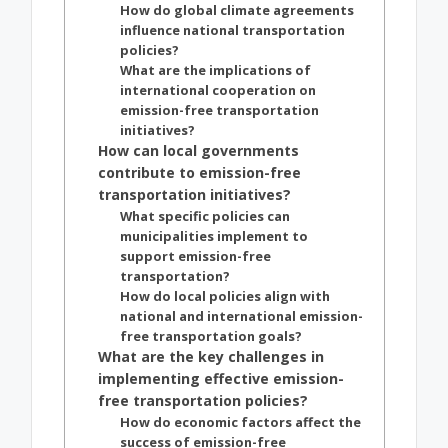
How do global climate agreements
influence national transportation
policies?
What are the implications of
international cooperation on
emission-free transportation
initiatives?
How can local governments
contribute to emission-free
transportation initiatives?
What specific policies can
municipalities implement to
support emission-free
transportation?
How do local policies align with
national and international emission-
free transportation goals?
What are the key challenges in
implementing effective emission-
free transportation policies?
How do economic factors affect the
success of emission-free