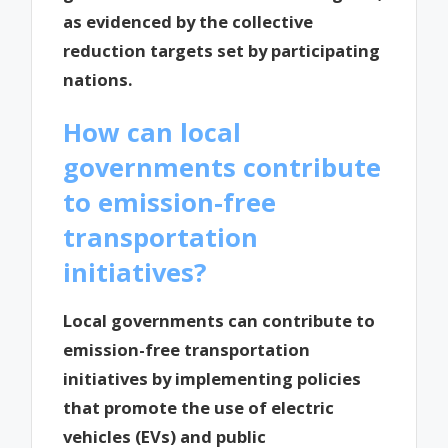
as evidenced by the collective
reduction targets set by participating
nations.
How can local
governments contribute
to emission-free
transportation
initiatives?
Local governments can contribute to
emission-free transportation
initiatives by implementing policies
that promote the use of electric
vehicles (EVs) and public