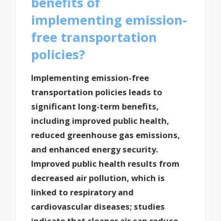
benefits of
implementing emission-
free transportation
policies?
Implementing emission-free
transportation policies leads to
significant long-term benefits,
including improved public health,
reduced greenhouse gas emissions,
and enhanced energy security.
Improved public health results from
decreased air pollution, which is
linked to respiratory and
cardiovascular diseases; studies
indicate that cleaner air can reduce