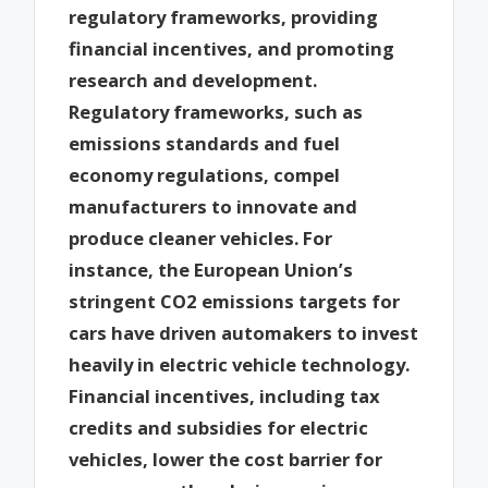
regulatory frameworks, providing
financial incentives, and promoting
research and development.
Regulatory frameworks, such as
emissions standards and fuel
economy regulations, compel
manufacturers to innovate and
produce cleaner vehicles. For
instance, the European Union’s
stringent CO2 emissions targets for
cars have driven automakers to invest
heavily in electric vehicle technology.
Financial incentives, including tax
credits and subsidies for electric
vehicles, lower the cost barrier for