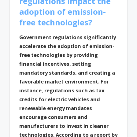
regulations impact the
adoption of emission-
free technologies?
Government regulations significantly
accelerate the adoption of emission-
free technologies by providing
financial incentives, setting
mandatory standards, and creating a
favorable market environment. For
instance, regulations such as tax
credits for electric vehicles and
renewable energy mandates
encourage consumers and
manufacturers to invest in cleaner
technologies. According to a report by