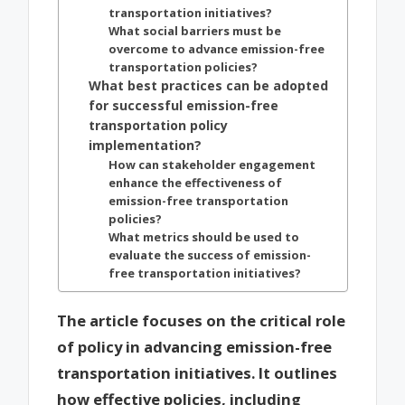
transportation initiatives?
What social barriers must be
overcome to advance emission-free
transportation policies?
What best practices can be adopted
for successful emission-free
transportation policy
implementation?
How can stakeholder engagement
enhance the effectiveness of
emission-free transportation
policies?
What metrics should be used to
evaluate the success of emission-
free transportation initiatives?
The article focuses on the critical role
of policy in advancing emission-free
transportation initiatives. It outlines
how effective policies, including