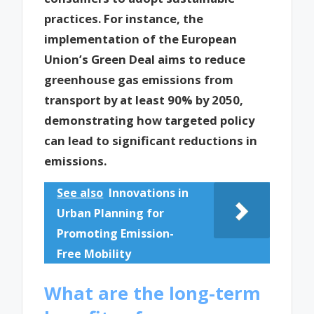
practices. For instance, the
implementation of the European
Union’s Green Deal aims to reduce
greenhouse gas emissions from
transport by at least 90% by 2050,
demonstrating how targeted policy
can lead to significant reductions in
emissions.
See also
Innovations in
Urban Planning for
Promoting Emission-
Free Mobility
What are the long-term