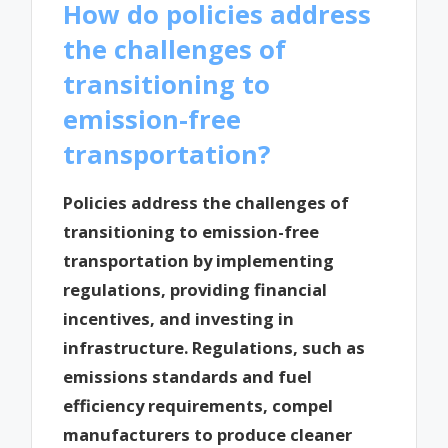
How do policies address
the challenges of
transitioning to
emission-free
transportation?
Policies address the challenges of
transitioning to emission-free
transportation by implementing
regulations, providing financial
incentives, and investing in
infrastructure. Regulations, such as
emissions standards and fuel
efficiency requirements, compel
manufacturers to produce cleaner