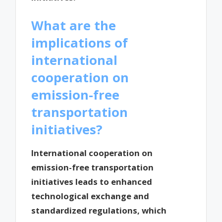
What are the
implications of
international
cooperation on
emission-free
transportation
initiatives?
International cooperation on
emission-free transportation
initiatives leads to enhanced
technological exchange and
standardized regulations, which