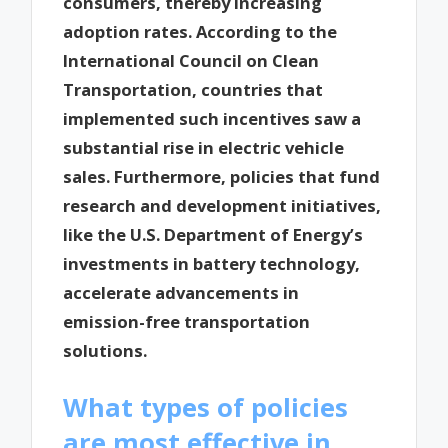
consumers, thereby increasing
adoption rates. According to the
International Council on Clean
Transportation, countries that
implemented such incentives saw a
substantial rise in electric vehicle
sales. Furthermore, policies that fund
research and development initiatives,
like the U.S. Department of Energy’s
investments in battery technology,
accelerate advancements in
emission-free transportation
solutions.
What types of policies
are most effective in