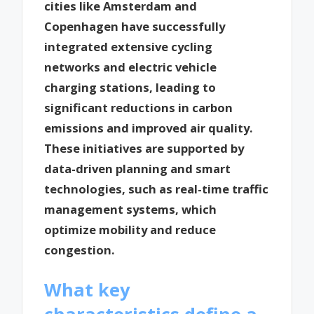
cities like Amsterdam and
Copenhagen have successfully
integrated extensive cycling
networks and electric vehicle
charging stations, leading to
significant reductions in carbon
emissions and improved air quality.
These initiatives are supported by
data-driven planning and smart
technologies, such as real-time traffic
management systems, which
optimize mobility and reduce
congestion.
What key
characteristics define a