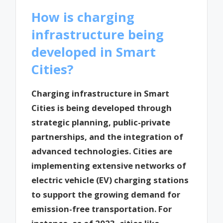
How is charging
infrastructure being
developed in Smart
Cities?
Charging infrastructure in Smart
Cities is being developed through
strategic planning, public-private
partnerships, and the integration of
advanced technologies. Cities are
implementing extensive networks of
electric vehicle (EV) charging stations
to support the growing demand for
emission-free transportation. For