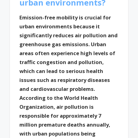
urban environments?
Emission-free mobility is crucial for
urban environments because it
significantly reduces air pollution and
greenhouse gas emissions. Urban
areas often experience high levels of
traffic congestion and pollution,
which can lead to serious health
issues such as respiratory diseases
and cardiovascular problems.
According to the World Health
Organization, air pollution is
responsible for approximately 7
million premature deaths annually,
with urban populations being