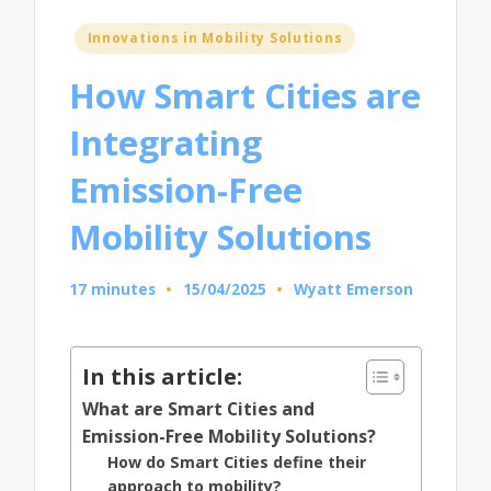
Posted
Innovations in Mobility Solutions
in
How Smart Cities are
Integrating
Emission-Free
Mobility Solutions
17 minutes
15/04/2025
Wyatt Emerson
Posted
by
In this article:
What are Smart Cities and
Emission-Free Mobility Solutions?
How do Smart Cities define their
approach to mobility?