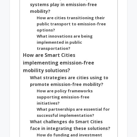
systems play in emission-free
mobility?
How are cities transitioning their
public transport to emission-free
options?
What innovations are being
implemented in public
transportation?
How are Smart Cities
implementing emission-free
mobility solutions?
What strategies are cities using to
promote emission-free mobility?
How are policy frameworks
supporting emission-free
initiatives?
What partnerships are essential for
successful implementation?
What challenges do Smart Cities
face in integrating these solutions?
How do funding and investment