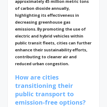
approximately 45 million metric tons
of carbon dioxide annually,
highlighting its effectiveness in
decreasing greenhouse gas
emissions. By promoting the use of
electric and hybrid vehicles within
public transit fleets, cities can further
enhance their sustainability efforts,
contributing to cleaner air and
reduced urban congestion.
How are cities
transitioning their
public transport to
emission-free options?