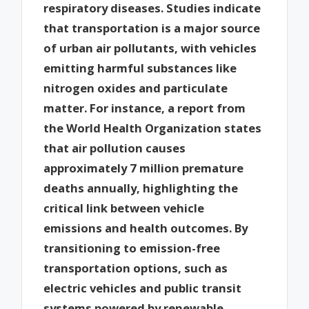
respiratory diseases. Studies indicate
that transportation is a major source
of urban air pollutants, with vehicles
emitting harmful substances like
nitrogen oxides and particulate
matter. For instance, a report from
the World Health Organization states
that air pollution causes
approximately 7 million premature
deaths annually, highlighting the
critical link between vehicle
emissions and health outcomes. By
transitioning to emission-free
transportation options, such as
electric vehicles and public transit
systems powered by renewable