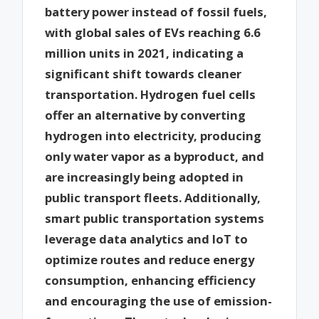
battery power instead of fossil fuels,
with global sales of EVs reaching 6.6
million units in 2021, indicating a
significant shift towards cleaner
transportation. Hydrogen fuel cells
offer an alternative by converting
hydrogen into electricity, producing
only water vapor as a byproduct, and
are increasingly being adopted in
public transport fleets. Additionally,
smart public transportation systems
leverage data analytics and IoT to
optimize routes and reduce energy
consumption, enhancing efficiency
and encouraging the use of emission-