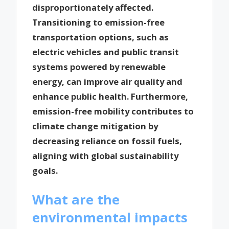
disproportionately affected.
Transitioning to emission-free
transportation options, such as
electric vehicles and public transit
systems powered by renewable
energy, can improve air quality and
enhance public health. Furthermore,
emission-free mobility contributes to
climate change mitigation by
decreasing reliance on fossil fuels,
aligning with global sustainability
goals.
What are the
environmental impacts