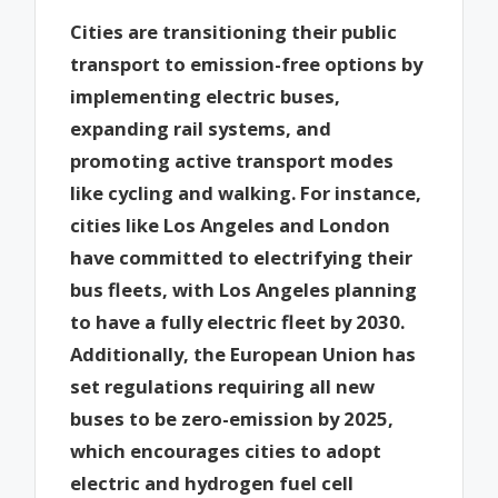
Cities are transitioning their public
transport to emission-free options by
implementing electric buses,
expanding rail systems, and
promoting active transport modes
like cycling and walking. For instance,
cities like Los Angeles and London
have committed to electrifying their
bus fleets, with Los Angeles planning
to have a fully electric fleet by 2030.
Additionally, the European Union has
set regulations requiring all new
buses to be zero-emission by 2025,
which encourages cities to adopt
electric and hydrogen fuel cell