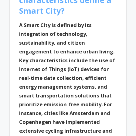
Smart City?
A Smart City is defined by its
integration of technology,
sustainability, and citizen
engagement to enhance urban living.
Key characteristics include the use of
Internet of Things (IoT) devices for
real-time data collection, efficient
energy management systems, and
smart transportation solutions that
prioritize emission-free mobility. For
instance, cities like Amsterdam and
Copenhagen have implemented
extensive cycling infrastructure and