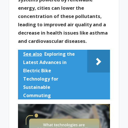
energy, cities can lower the
concentration of these pollutants,
leading to improved air quality and a
decrease in health issues like asthma
and cardiovascular diseases.
See also
Exploring the
Latest Advances in
Electric Bike
Technology for
Sustainable
Commuting