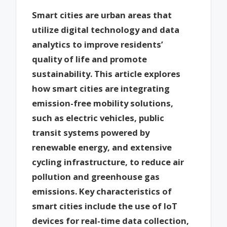
Smart cities are urban areas that
utilize digital technology and data
analytics to improve residents’
quality of life and promote
sustainability. This article explores
how smart cities are integrating
emission-free mobility solutions,
such as electric vehicles, public
transit systems powered by
renewable energy, and extensive
cycling infrastructure, to reduce air
pollution and greenhouse gas
emissions. Key characteristics of
smart cities include the use of IoT
devices for real-time data collection,