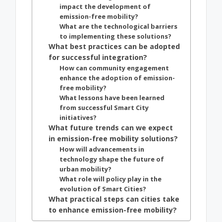
impact the development of
emission-free mobility?
What are the technological barriers
to implementing these solutions?
What best practices can be adopted
for successful integration?
How can community engagement
enhance the adoption of emission-
free mobility?
What lessons have been learned
from successful Smart City
initiatives?
What future trends can we expect
in emission-free mobility solutions?
How will advancements in
technology shape the future of
urban mobility?
What role will policy play in the
evolution of Smart Cities?
What practical steps can cities take
to enhance emission-free mobility?