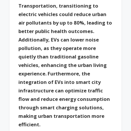
Transportation, transitioning to
electric vehicles could reduce urban
air pollutants by up to 80%, leading to
better public health outcomes.
Additionally, EVs can lower noise
pollution, as they operate more
quietly than traditional gasoline
vehicles, enhancing the urban living
experience. Furthermore, the
integration of EVs into smart city
infrastructure can optimize traffic
flow and reduce energy consumption
through smart charging solutions,
making urban transportation more
efficient.