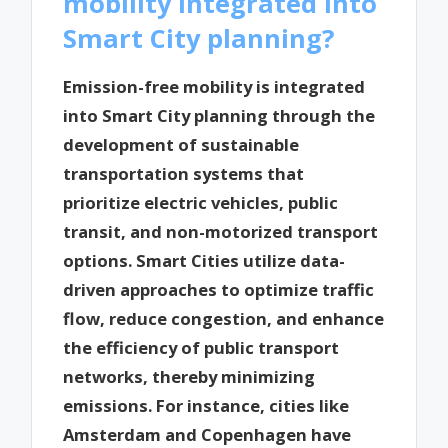
mobility integrated into
Smart City planning?
Emission-free mobility is integrated
into Smart City planning through the
development of sustainable
transportation systems that
prioritize electric vehicles, public
transit, and non-motorized transport
options. Smart Cities utilize data-
driven approaches to optimize traffic
flow, reduce congestion, and enhance
the efficiency of public transport
networks, thereby minimizing
emissions. For instance, cities like
Amsterdam and Copenhagen have