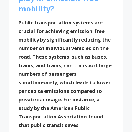
mobility?
Public transportation systems are
crucial for achieving emission-free
mobility by significantly reducing the
number of individual vehicles on the
road. These systems, such as buses,
trams, and trains, can transport large
numbers of passengers
simultaneously, which leads to lower
per capita emissions compared to
private car usage. For instance, a
study by the American Public
Transportation Association found
that public transit saves