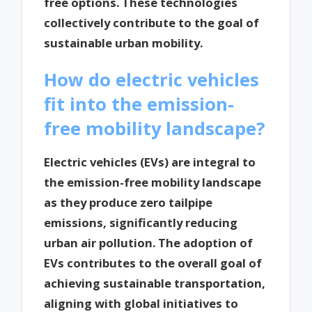
free options. These technologies
collectively contribute to the goal of
sustainable urban mobility.
How do electric vehicles
fit into the emission-
free mobility landscape?
Electric vehicles (EVs) are integral to
the emission-free mobility landscape
as they produce zero tailpipe
emissions, significantly reducing
urban air pollution. The adoption of
EVs contributes to the overall goal of
achieving sustainable transportation,
aligning with global initiatives to