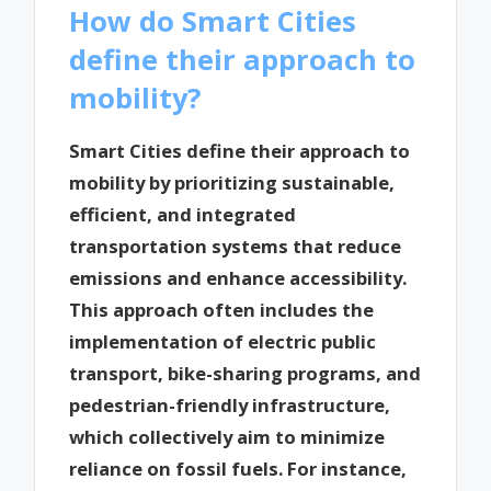
How do Smart Cities
define their approach to
mobility?
Smart Cities define their approach to
mobility by prioritizing sustainable,
efficient, and integrated
transportation systems that reduce
emissions and enhance accessibility.
This approach often includes the
implementation of electric public
transport, bike-sharing programs, and
pedestrian-friendly infrastructure,
which collectively aim to minimize
reliance on fossil fuels. For instance,