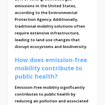
emissions in the United States,
according to the Environmental
Protection Agency. Additionally,
traditional mobility solutions often
require extensive infrastructure,
leading to land use changes that
disrupt ecosystems and biodiversity.
How does emission-free
mobility contribute to
public health?
Emission-free mobility significantly
contributes to public health by
reducing air pollution and associated