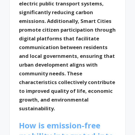
electric public transport systems,
significantly reducing carbon
emissions. Additionally, Smart Cities
promote citizen participation through
digital platforms that facilitate
communication between residents
and local governments, ensuring that
urban development aligns with
community needs. These
characteristics collectively contribute
to improved quality of life, economic
growth, and environmental
sustainability.
How is emission-free