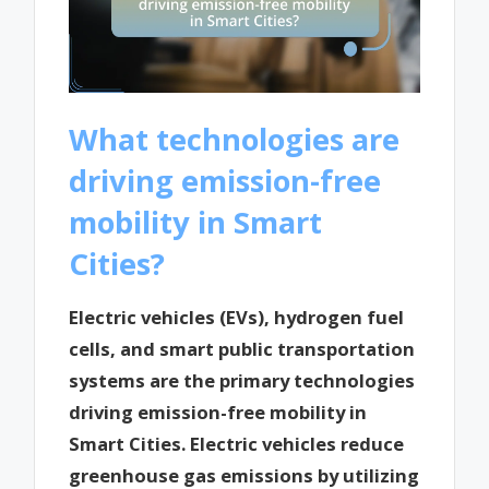
What technologies are
driving emission-free
mobility in Smart
Cities?
Electric vehicles (EVs), hydrogen fuel
cells, and smart public transportation
systems are the primary technologies
driving emission-free mobility in
Smart Cities. Electric vehicles reduce
greenhouse gas emissions by utilizing