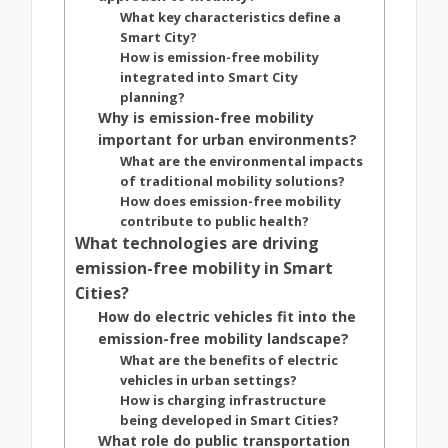
What key characteristics define a
Smart City?
How is emission-free mobility
integrated into Smart City
planning?
Why is emission-free mobility
important for urban environments?
What are the environmental impacts
of traditional mobility solutions?
How does emission-free mobility
contribute to public health?
What technologies are driving
emission-free mobility in Smart
Cities?
How do electric vehicles fit into the
emission-free mobility landscape?
What are the benefits of electric
vehicles in urban settings?
How is charging infrastructure
being developed in Smart Cities?
What role do public transportation