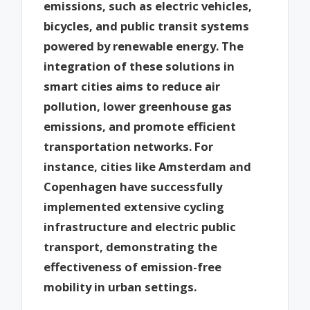
emissions, such as electric vehicles,
bicycles, and public transit systems
powered by renewable energy. The
integration of these solutions in
smart cities aims to reduce air
pollution, lower greenhouse gas
emissions, and promote efficient
transportation networks. For
instance, cities like Amsterdam and
Copenhagen have successfully
implemented extensive cycling
infrastructure and electric public
transport, demonstrating the
effectiveness of emission-free
mobility in urban settings.