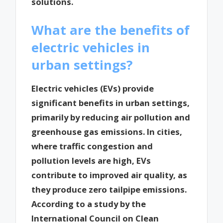
solutions.
What are the benefits of
electric vehicles in
urban settings?
Electric vehicles (EVs) provide
significant benefits in urban settings,
primarily by reducing air pollution and
greenhouse gas emissions. In cities,
where traffic congestion and
pollution levels are high, EVs
contribute to improved air quality, as
they produce zero tailpipe emissions.
According to a study by the
International Council on Clean