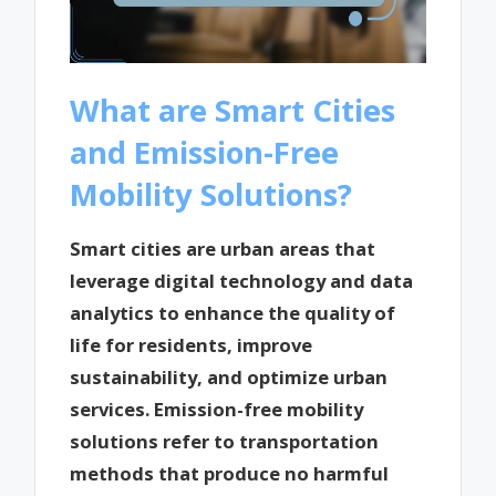
What are Smart Cities
and Emission-Free
Mobility Solutions?
Smart cities are urban areas that
leverage digital technology and data
analytics to enhance the quality of
life for residents, improve
sustainability, and optimize urban
services. Emission-free mobility
solutions refer to transportation
methods that produce no harmful