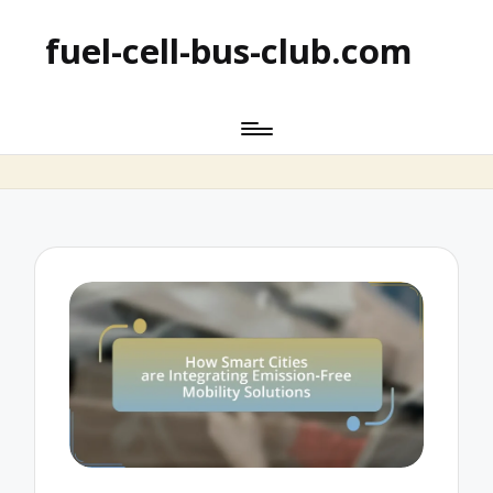
fuel-cell-bus-club.com