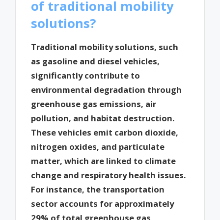
of traditional mobility
solutions?
Traditional mobility solutions, such
as gasoline and diesel vehicles,
significantly contribute to
environmental degradation through
greenhouse gas emissions, air
pollution, and habitat destruction.
These vehicles emit carbon dioxide,
nitrogen oxides, and particulate
matter, which are linked to climate
change and respiratory health issues.
For instance, the transportation
sector accounts for approximately
29% of total greenhouse gas