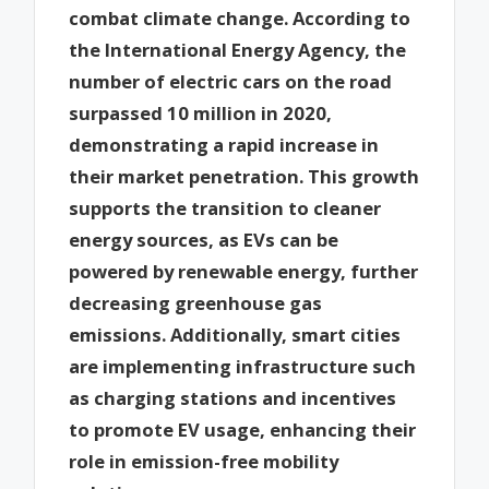
combat climate change. According to
the International Energy Agency, the
number of electric cars on the road
surpassed 10 million in 2020,
demonstrating a rapid increase in
their market penetration. This growth
supports the transition to cleaner
energy sources, as EVs can be
powered by renewable energy, further
decreasing greenhouse gas
emissions. Additionally, smart cities
are implementing infrastructure such
as charging stations and incentives
to promote EV usage, enhancing their
role in emission-free mobility