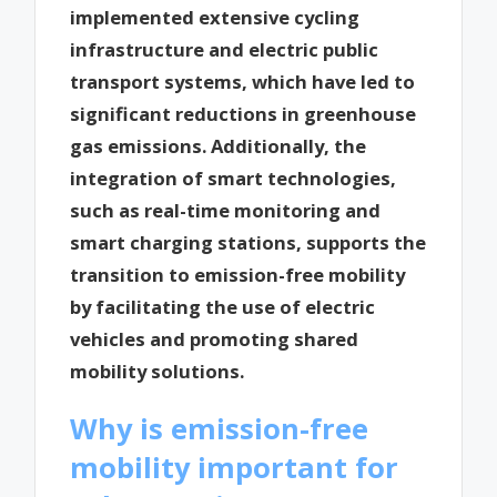
implemented extensive cycling
infrastructure and electric public
transport systems, which have led to
significant reductions in greenhouse
gas emissions. Additionally, the
integration of smart technologies,
such as real-time monitoring and
smart charging stations, supports the
transition to emission-free mobility
by facilitating the use of electric
vehicles and promoting shared
mobility solutions.
Why is emission-free
mobility important for