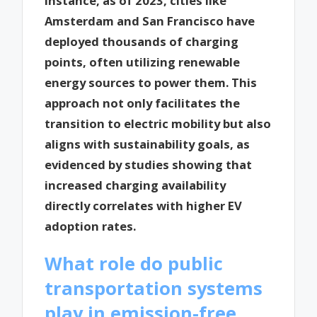
instance, as of 2023, cities like
Amsterdam and San Francisco have
deployed thousands of charging
points, often utilizing renewable
energy sources to power them. This
approach not only facilitates the
transition to electric mobility but also
aligns with sustainability goals, as
evidenced by studies showing that
increased charging availability
directly correlates with higher EV
adoption rates.
What role do public
transportation systems
play in emission-free