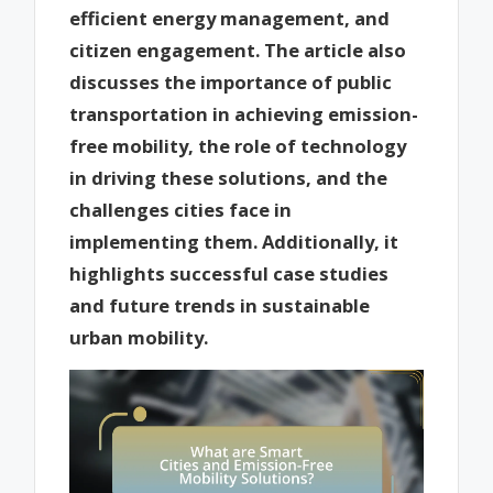
efficient energy management, and
citizen engagement. The article also
discusses the importance of public
transportation in achieving emission-
free mobility, the role of technology
in driving these solutions, and the
challenges cities face in
implementing them. Additionally, it
highlights successful case studies
and future trends in sustainable
urban mobility.